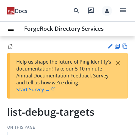
menu
search
rate_review
Docs
person
ForgeRock Directory Services
list
PD
Vie
×
Help us shape the future of Ping Identity’s
F
w
Su
documentation! Take our 5-10 minute
Ma
gg
Annual Documentation Feedback Survey
rk
est
and tell us how we’re doing.
do
an
Start Survey →
wn
edi
t
list-debug-targets
ON THIS PAGE