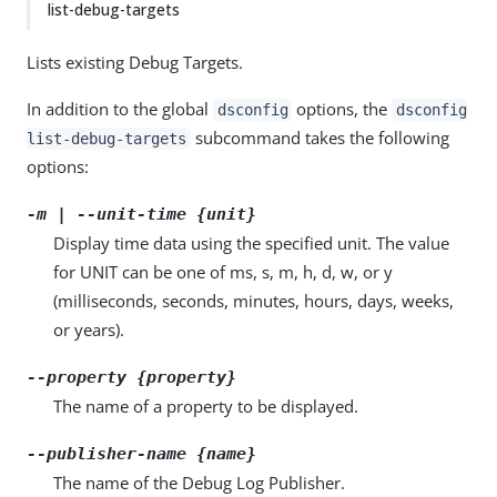
list-debug-targets
Lists existing Debug Targets.
In addition to the global
options, the
dsconfig
dsconfig
subcommand takes the following
list-debug-targets
options:
-m | --unit-time {unit}
Display time data using the specified unit. The value
for UNIT can be one of ms, s, m, h, d, w, or y
(milliseconds, seconds, minutes, hours, days, weeks,
or years).
--property {property}
The name of a property to be displayed.
--publisher-name {name}
The name of the Debug Log Publisher.