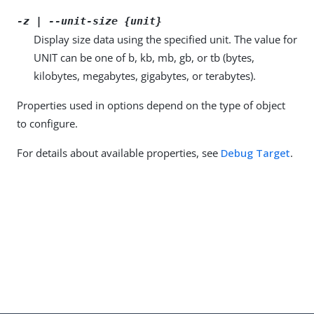
-z | --unit-size {unit}
Display size data using the specified unit. The value for
UNIT can be one of b, kb, mb, gb, or tb (bytes,
kilobytes, megabytes, gigabytes, or terabytes).
Properties used in options depend on the type of object
to configure.
For details about available properties, see
Debug Target
.