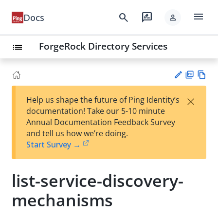
menu
search
rate_review
Docs
person
ForgeRock Directory Services
list
PD
Vie
×
Help us shape the future of Ping Identity’s
F
w
Su
documentation! Take our 5-10 minute
Ma
gg
Annual Documentation Feedback Survey
rk
est
and tell us how we’re doing.
do
an
Start Survey →
wn
edi
t
list-service-discovery-
mechanisms