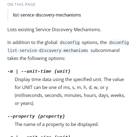
ON THIS PAGE
list-service-discovery-mechanisms
Lists existing Service Discovery Mechanisms.
In addition to the global
options, the
dsconfig
dsconfig
subcommand
list-service-discovery-mechanisms
takes the following options:
-m | --unit-time {unit}
Display time data using the specified unit. The value
for UNIT can be one of ms, s, m, h, d, w, or y
(milliseconds, seconds, minutes, hours, days, weeks,
or years).
--property {property}
The name of a property to be displayed.