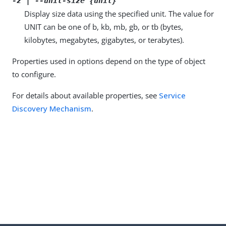
-z | --unit-size {unit}
Display size data using the specified unit. The value for
UNIT can be one of b, kb, mb, gb, or tb (bytes,
kilobytes, megabytes, gigabytes, or terabytes).
Properties used in options depend on the type of object
to configure.
For details about available properties, see
Service
Discovery Mechanism
.