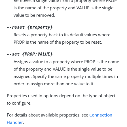
Removes a single value from a property where PROP
is the name of the property and VALUE is the single
value to be removed.
--reset {property}
Resets a property back to its default values where
PROP is the name of the property to be reset.
--set {PROP:VALUE}
Assigns a value to a property where PROP is the name
of the property and VALUE is the single value to be
assigned. Specify the same property multiple times in
order to assign more than one value to it.
Properties used in options depend on the type of object
to configure.
For details about available properties, see
Connection
Handler
.