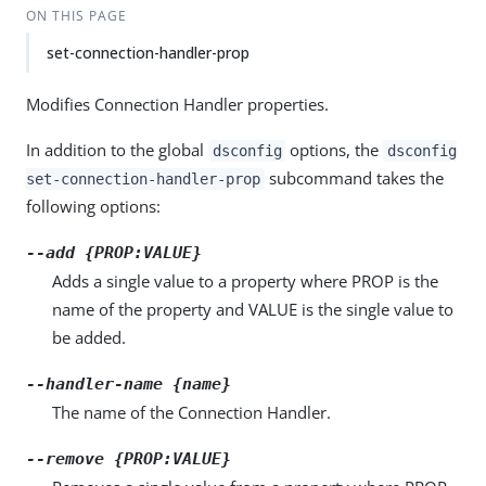
ON THIS PAGE
set-connection-handler-prop
Modifies Connection Handler properties.
In addition to the global
options, the
dsconfig
dsconfig
subcommand takes the
set-connection-handler-prop
following options:
--add {PROP:VALUE}
Adds a single value to a property where PROP is the
name of the property and VALUE is the single value to
be added.
--handler-name {name}
The name of the Connection Handler.
--remove {PROP:VALUE}