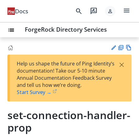
menu
search
rate_review
Docs
person
ForgeRock Directory Services
list
PD
Vie
×
Help us shape the future of Ping Identity’s
F
w
Su
documentation! Take our 5-10 minute
Ma
gg
Annual Documentation Feedback Survey
rk
est
and tell us how we’re doing.
do
an
Start Survey →
wn
edi
t
set-connection-handler-
prop