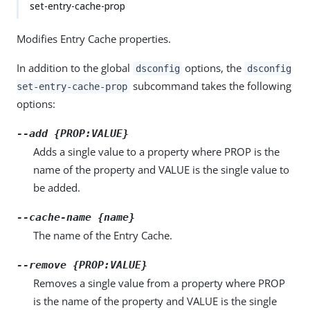
set-entry-cache-prop
Modifies Entry Cache properties.
In addition to the global
options, the
dsconfig
dsconfig
subcommand takes the following
set-entry-cache-prop
options:
--add {PROP:VALUE}
Adds a single value to a property where PROP is the
name of the property and VALUE is the single value to
be added.
--cache-name {name}
The name of the Entry Cache.
--remove {PROP:VALUE}
Removes a single value from a property where PROP
is the name of the property and VALUE is the single