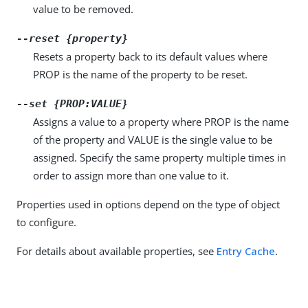
value to be removed.
--reset {property}
Resets a property back to its default values where
PROP is the name of the property to be reset.
--set {PROP:VALUE}
Assigns a value to a property where PROP is the name
of the property and VALUE is the single value to be
assigned. Specify the same property multiple times in
order to assign more than one value to it.
Properties used in options depend on the type of object
to configure.
For details about available properties, see
Entry Cache
.