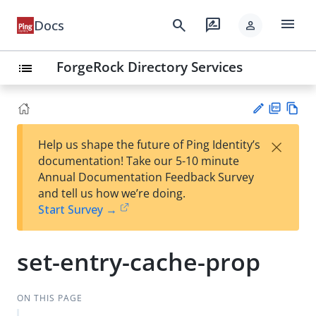
menu
search
rate_review
Docs
person
ForgeRock Directory Services
list
PD
Vie
×
Help us shape the future of Ping Identity’s
F
w
Su
documentation! Take our 5-10 minute
Ma
gg
Annual Documentation Feedback Survey
rk
est
and tell us how we’re doing.
do
an
Start Survey →
wn
edi
t
set-entry-cache-prop
ON THIS PAGE