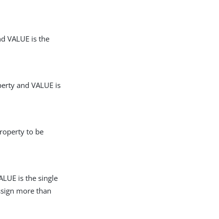
nd VALUE is the
perty and VALUE is
roperty to be
LUE is the single
assign more than