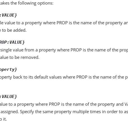
kes the following options:
:VALUE}
le value to a property where PROP is the name of the property a
e to be added.
ROP:VALUE}
single value from a property where PROP is the name of the pro
value to be removed.
operty}
operty back to its default values where PROP is the name of the p
:VALUE}
alue to a property where PROP is the name of the property and VA
 assigned. Specify the same property multiple times in order to 
 it.