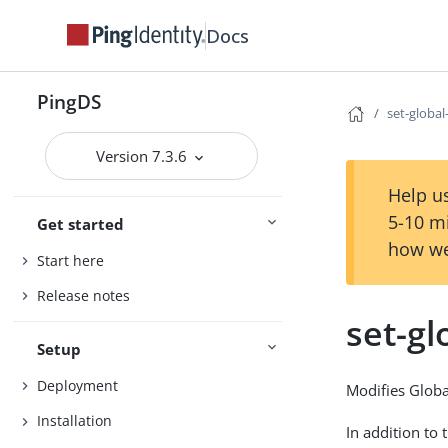
Docs
PingDS
set-globa
Version 7.3.6
Help us
5-10 m
Get started
how we
Start here
Release notes
set-gl
Setup
Deployment
Modifies Globa
Installation
In addition to 