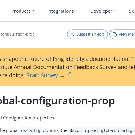
Products
Integrations
Developer
So
expand_more
expand_more
expand_more
Suggest an edit
View Ma
l-configuration-prop
 shape the future of Ping Identity’s documentation! 
inute Annual Documentation Feedback Survey and tel
’re doing.
Start Survey →
obal-configuration-prop
l Configuration properties.
the global
options, the
dsconfig
dsconfig set-global-configu