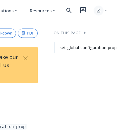
search
rate_review
person
lutions
Resources
expand_more
expand_more
expand_more
rkdown
PDF
ON THIS PAGE
set-global-configuration-prop
×
Take our
l us
ration-prop