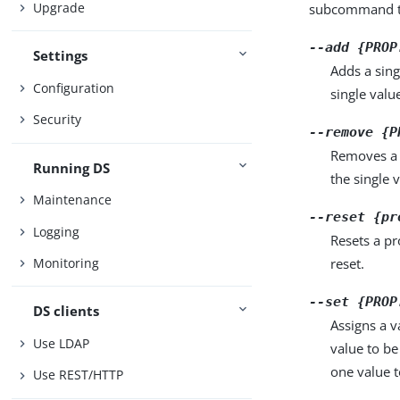
Upgrade
subcommand ta
--add {PROP
Settings
Adds a sing
Configuration
single valu
Security
--remove {P
Removes a 
Running DS
the single 
Maintenance
--reset {pr
Logging
Resets a pr
reset.
Monitoring
--set {PROP
DS clients
Assigns a v
Use LDAP
value to be
one value to
Use REST/HTTP