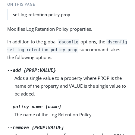
ON THIS PAGE
set-log-retention-policy-prop
Modifies Log Retention Policy properties.
In addition to the global
options, the
dsconfig
dsconfig
subcommand takes
set-log-retention-policy-prop
the following options:
--add {PROP:VALUE}
Adds a single value to a property where PROP is the
name of the property and VALUE is the single value to
be added.
--policy-name {name}
The name of the Log Retention Policy.
--remove {PROP:VALUE}