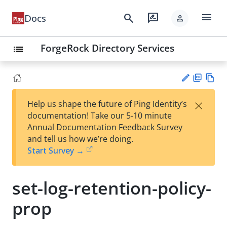
menu
search
rate_review
Docs
person
ForgeRock Directory Services
list
PD
Vie
×
Help us shape the future of Ping Identity’s
F
w
Su
documentation! Take our 5-10 minute
Ma
gg
Annual Documentation Feedback Survey
rk
est
and tell us how we’re doing.
do
an
Start Survey →
wn
edi
t
set-log-retention-policy-
prop