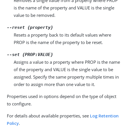
Removes a single value from a property where PROP
is the name of the property and VALUE is the single
value to be removed.
--reset {property}
Resets a property back to its default values where
PROP is the name of the property to be reset.
--set {PROP:VALUE}
Assigns a value to a property where PROP is the name
of the property and VALUE is the single value to be
assigned. Specify the same property multiple times in
order to assign more than one value to it.
Properties used in options depend on the type of object
to configure.
For details about available properties, see
Log Retention
Policy
.