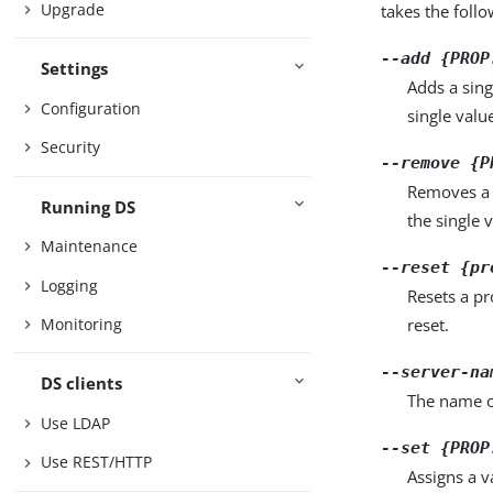
Upgrade
takes the foll
--add {PROP
Settings
Adds a sing
Configuration
single valu
Security
--remove {P
Removes a 
Running DS
the single 
Maintenance
--reset {pr
Logging
Resets a pr
reset.
Monitoring
--server-na
DS clients
The name of
Use LDAP
--set {PROP
Use REST/HTTP
Assigns a v