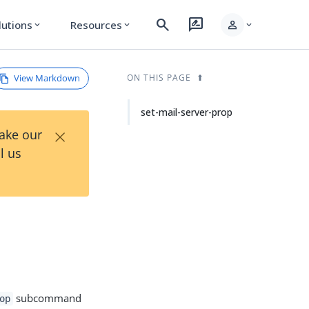
search
rate_review
person
lutions
Resources
expand_more
expand_more
expand_more
View Markdown
ON THIS PAGE
set-mail-server-prop
×
Take our
l us
subcommand
op