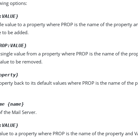
owing options:
:VALUE}
le value to a property where PROP is the name of the property a
e to be added.
ROP:VALUE}
single value from a property where PROP is the name of the pro
value to be removed.
operty}
operty back to its default values where PROP is the name of the p
me {name}
 the Mail Server.
:VALUE}
alue to a property where PROP is the name of the property and VA