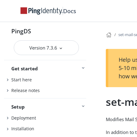
Docs
PingDS
set-mail-s
Version 7.3.6
Help us
5-10 m
Get started
how we
Start here
Release notes
set-ma
Setup
Deployment
Modifies Mail 
Installation
In addition to 