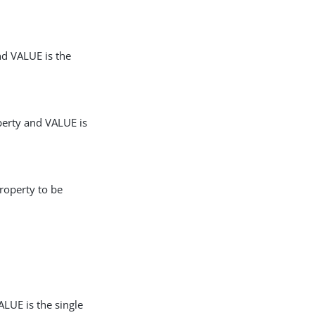
nd VALUE is the
perty and VALUE is
roperty to be
LUE is the single