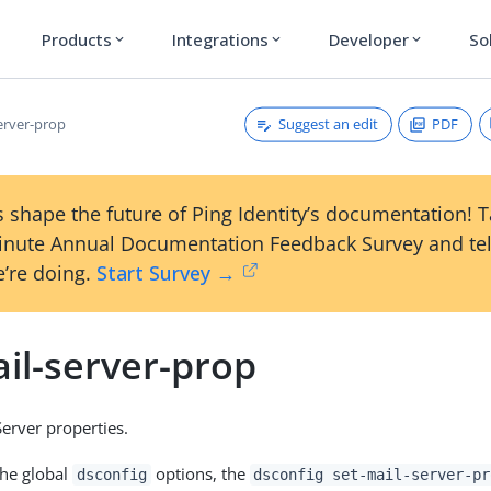
Products
Integrations
Developer
So
expand_more
expand_more
expand_more
Suggest an edit
PDF
erver-prop
 shape the future of Ping Identity’s documentation! 
inute Annual Documentation Feedback Survey and tel
’re doing.
Start Survey →
il-server-prop
Server properties.
the global
options, the
dsconfig
dsconfig set-mail-server-pr