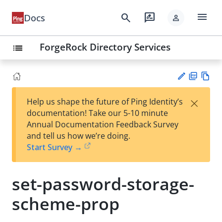
menu
search
rate_review
Docs
person
ForgeRock Directory Services
list
PD
Vie
×
Help us shape the future of Ping Identity’s
F
w
Su
documentation! Take our 5-10 minute
Ma
gg
Annual Documentation Feedback Survey
rk
est
and tell us how we’re doing.
do
an
Start Survey →
wn
edi
t
set-password-storage-
scheme-prop