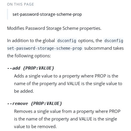
ON THIS PAGE
set-password-storage-scheme-prop
Modifies Password Storage Scheme properties.
In addition to the global
options, the
dsconfig
dsconfig
subcommand takes
set-password-storage-scheme-prop
the following options:
--add {PROP:VALUE}
Adds a single value to a property where PROP is the
name of the property and VALUE is the single value to
be added.
--remove {PROP:VALUE}
Removes a single value from a property where PROP
is the name of the property and VALUE is the single
value to be removed.