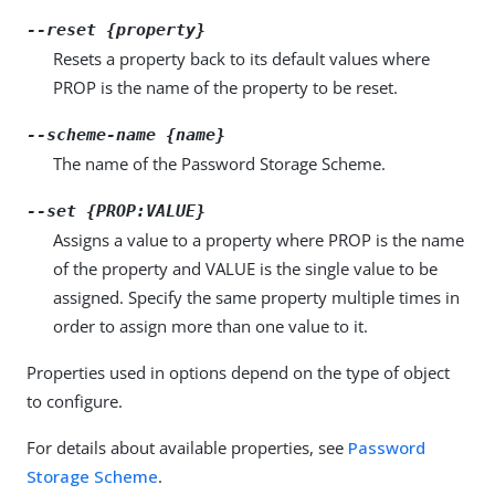
--reset {property}
Resets a property back to its default values where
PROP is the name of the property to be reset.
--scheme-name {name}
The name of the Password Storage Scheme.
--set {PROP:VALUE}
Assigns a value to a property where PROP is the name
of the property and VALUE is the single value to be
assigned. Specify the same property multiple times in
order to assign more than one value to it.
Properties used in options depend on the type of object
to configure.
For details about available properties, see
Password
Storage Scheme
.