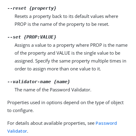
--reset {property}
Resets a property back to its default values where
PROP is the name of the property to be reset.
--set {PROP:VALUE}
Assigns a value to a property where PROP is the name
of the property and VALUE is the single value to be
assigned. Specify the same property multiple times in
order to assign more than one value to it.
--validator-name {name}
The name of the Password Validator.
Properties used in options depend on the type of object
to configure.
For details about available properties, see
Password
Validator
.