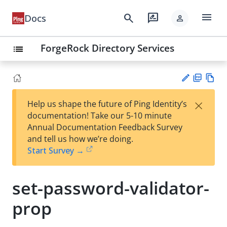
menu
search
rate_review
Docs
person
ForgeRock Directory Services
list
PD
Vie
×
Help us shape the future of Ping Identity’s
F
w
Su
documentation! Take our 5-10 minute
Ma
gg
Annual Documentation Feedback Survey
rk
est
and tell us how we’re doing.
do
an
Start Survey →
wn
edi
t
set-password-validator-
prop