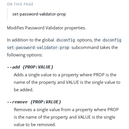
ON THIS PAGE
set-password-validator-prop
Modifies Password Validator properties.
In addition to the global
options, the
dsconfig
dsconfig
subcommand takes the
set-password-validator-prop
following options:
--add {PROP:VALUE}
Adds a single value to a property where PROP is the
name of the property and VALUE is the single value to
be added.
--remove {PROP:VALUE}
Removes a single value from a property where PROP
is the name of the property and VALUE is the single
value to be removed.