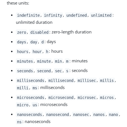
these units:
,
,
,
:
indefinite
infinity
undefined
unlimited
unlimited duration
,
: zero-length duration
zero
disabled
,
,
: days
days
day
d
,
,
: hours
hours
hour
h
,
,
,
: minutes
minutes
minute
min
m
,
,
,
: seconds
seconds
second
sec
s
,
,
,
,
milliseconds
millisecond
millisec
millis
,
: milliseconds
milli
ms
,
,
,
,
microseconds
microsecond
microsec
micros
,
: microseconds
micro
us
,
,
,
,
,
nanoseconds
nanosecond
nanosec
nanos
nano
: nanoseconds
ns