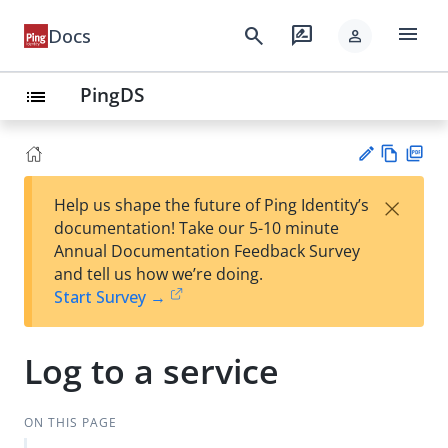
menu
search
rate_review
Docs
person
PingDS
list
Vie
PD
×
Help us shape the future of Ping Identity’s
w
F
Su
documentation! Take our 5-10 minute
Ma
gg
Annual Documentation Feedback Survey
rk
est
and tell us how we’re doing.
do
an
Start Survey →
wn
edi
t
Log to a service
ON THIS PAGE