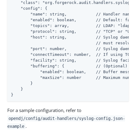
    "class": "org.forgerock.audit.handlers.syslog.Sy
    "config": {

        "name": string,            // Handler name, 
        "enabled": boolean,        // Default: false
        "topics": array,           // LDAP: "ldap-ac
        "protocol": string,        // "TCP" or "UDP"
        "host": string,            // Syslog daemon 
                                   // must resolve t
        "port": number,            // Syslog daemon 
        "connectTimeout": number,  // If using TCP, 
        "facility": string,        // Syslog facilit
        "buffering": {             // (Optional) Def
            "enabled": boolean,    // Buffer message
            "maxSize": number      // Maximum number
        }

    }

}
For a sample configuration, refer to
opendj/config/audit-handlers/syslog-config.json-
.
example