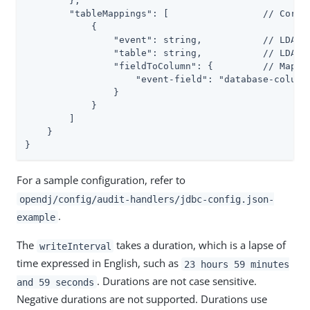
        },

        "tableMappings": [                 // Corres
            {

                "event": string,           // LDAP: 
                "table": string,           // LDAP: 
                "fieldToColumn": {         // Map of
                    "event-field": "database-column"
                }

            }

        ]

    }

}
For a sample configuration, refer to
opendj/config/audit-handlers/jdbc-config.json-
.
example
The
takes a duration, which is a lapse of
writeInterval
time expressed in English, such as
23 hours 59 minutes
. Durations are not case sensitive.
and 59 seconds
Negative durations are not supported. Durations use