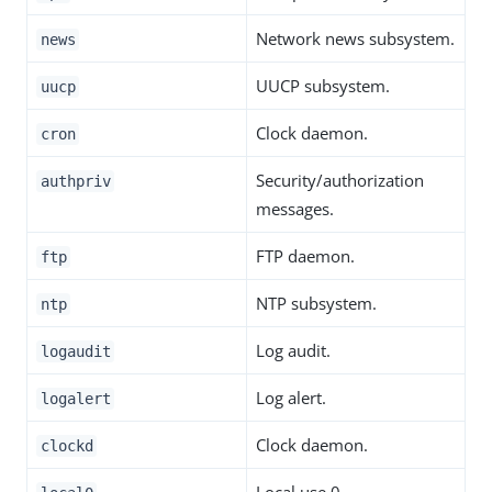
Network news subsystem.
news
UUCP subsystem.
uucp
Clock daemon.
cron
Security/authorization
authpriv
messages.
FTP daemon.
ftp
NTP subsystem.
ntp
Log audit.
logaudit
Log alert.
logalert
Clock daemon.
clockd
Local use 0.