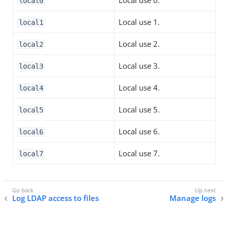
local0
Local use 1.
local1
Local use 2.
local2
Local use 3.
local3
Local use 4.
local4
Local use 5.
local5
Local use 6.
local6
Local use 7.
local7
Log LDAP access to files
Manage logs