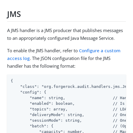
JMS
A JMS handler is a JMS producer that publishes messages
to an appropriately configured Java Message Service.
To enable the JMS handler, refer to
Configure a custom
access log
. The JSON configuration file for the JMS
handler has the following format:
{

    "class": "org.forgerock.audit.handlers.jms.JmsAu
    "config": {

        "name": string,                    // Handle
        "enabled": boolean,                // Is the
        "topics": array,                   // LDAP: 
        "deliveryMode": string,            // One of
        "sessionMode": string,             // One of
        "batch": {                         // (Optio
            "capacity": number,            // Maximu