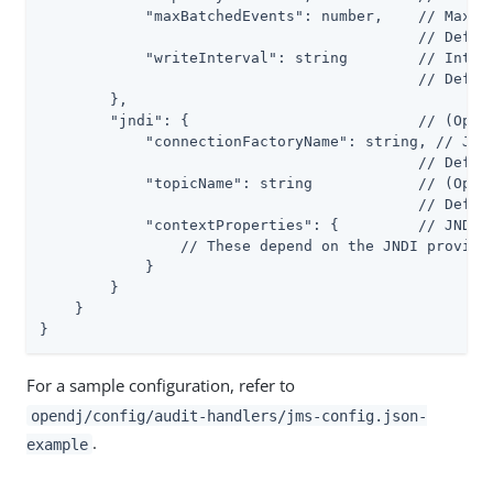
            "maxBatchedEvents": number,    // Maximu
                                           // Defaul
            "writeInterval": string        // Interv
                                           // Defaul
        },

        "jndi": {                          // (Optio
            "connectionFactoryName": string, // JNDI
                                           // Defaul
            "topicName": string            // (Optio
                                           // Defaul
            "contextProperties": {         // JNDI I
                // These depend on the JNDI provider
            }

        }

    }

}
For a sample configuration, refer to
opendj/config/audit-handlers/jms-config.json-
.
example