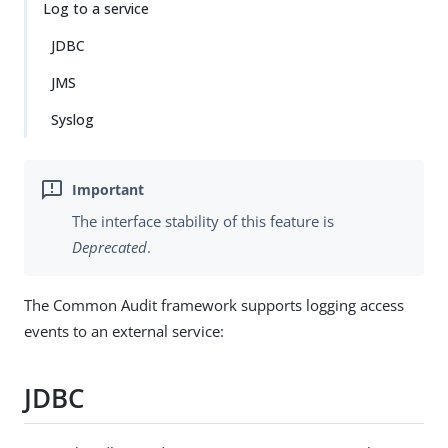
Log to a service
JDBC
JMS
Syslog
The interface stability of this feature is
Deprecated
.
The Common Audit framework supports logging access
events to an external service:
JDBC