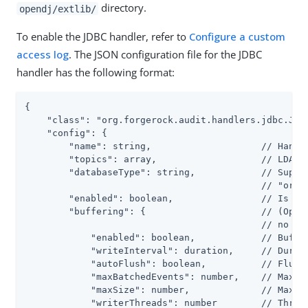
directory.
opendj/extlib/
To enable the JDBC handler, refer to
Configure a custom
access log
. The JSON configuration file for the JDBC
handler has the following format:
{

    "class": "org.forgerock.audit.handlers.jdbc.Jdbc
    "config": {

        "name": string,                    // Handle
        "topics": array,                   // LDAP: 
        "databaseType": string,            // Suppor
                                           // "oracl
        "enabled": boolean,                // Is the
        "buffering": {                     // (Optio
                                           // no buf
            "enabled": boolean,            // Buffer
            "writeInterval": duration,     // Durati
            "autoFlush": boolean,          // Flush 
            "maxBatchedEvents": number,    // Maximu
            "maxSize": number,             // Maximu
            "writerThreads": number        // Thread