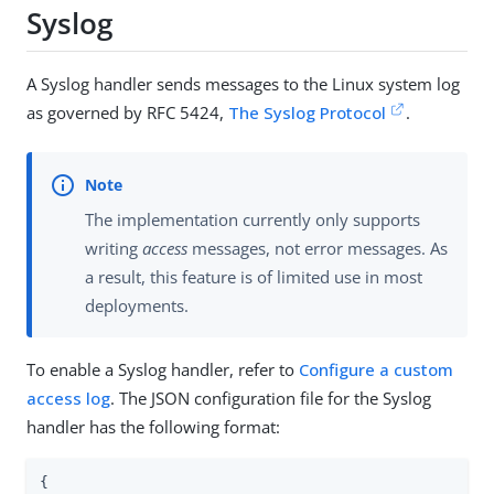
Syslog
A Syslog handler sends messages to the Linux system log
as governed by RFC 5424,
The Syslog Protocol
.
The implementation currently only supports
writing
access
messages, not error messages. As
a result, this feature is of limited use in most
deployments.
To enable a Syslog handler, refer to
Configure a custom
access log
. The JSON configuration file for the Syslog
handler has the following format:
{
