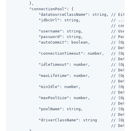
        },

        "connectionPool": {

            "dataSourceClassName": string, // Either
            "jdbcUrl": string,             // ...or 
                                           // connec
            "username": string,            // Userna
            "password": string,            // Passwo
            "autoCommit": boolean,         // (Optio
                                           // Defaul
            "connectionTimeout": number,   // (Optio
                                           // Defaul
            "idleTimeout": number,         // (Optio
                                           // Defaul
            "maxLifetime": number,         // (Optio
                                           // Defaul
            "minIdle": number,             // (Optio
                                           // Defaul
            "maxPoolSize": number,         // (Optio
                                           // Defaul
            "poolName": string,            // (Optio
                                           // Defaul
            "driverClassName": string      // (Optio
                                           // Defaul