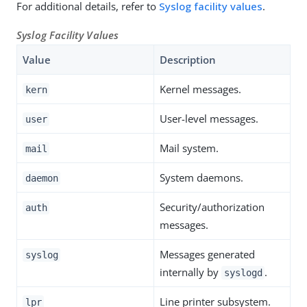
For additional details, refer to
Syslog facility values
.
Syslog Facility Values
Value
Description
Kernel messages.
kern
User-level messages.
user
Mail system.
mail
System daemons.
daemon
Security/authorization
auth
messages.
Messages generated
syslog
internally by
.
syslogd
Line printer subsystem.
lpr