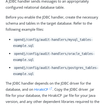
A JDBC handler sends messages to an appropriately
configured relational database table.
Before you enable the JDBC handler, create the necessary
schema and tables in the target database. Refer to the
following example files:
opendj/config/audit-handlers/mysql_tables-
example.sql
opendj/config/audit-handlers/oracle_tables-
example.sql
opendj/config/audit-handlers/postgres_tables-
example.sql
The JDBC handler depends on the JDBC driver for the
database, and on
HirakiCP
. Copy the JDBC driver .jar
file for your database, the HirakiCP .jar file for your Java
version, and any other dependent libraries required to the