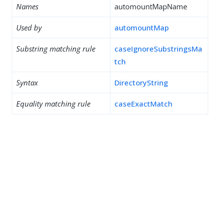
Names
automountMapName
Used by
automountMap
Substring matching rule
caseIgnoreSubstringsMa
tch
Syntax
DirectoryString
Equality matching rule
caseExactMatch