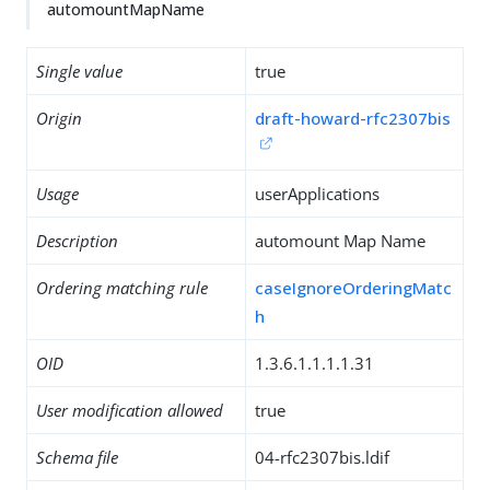
automountMapName
Single value
true
Origin
draft-howard-rfc2307bis
Usage
userApplications
Description
automount Map Name
Ordering matching rule
caseIgnoreOrderingMatc
h
OID
1.3.6.1.1.1.1.31
User modification allowed
true
Schema file
04-rfc2307bis.ldif