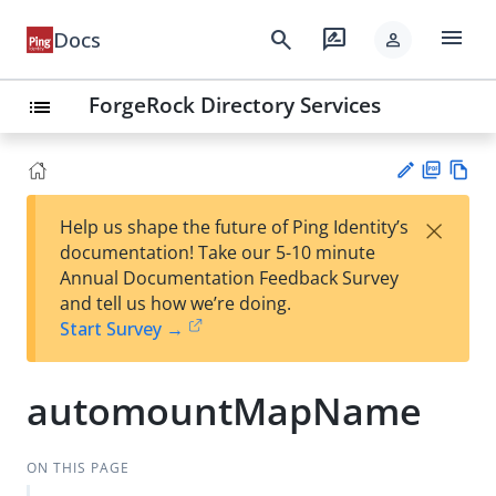
menu
search
rate_review
Docs
person
ForgeRock Directory Services
list
PD
Vie
×
Help us shape the future of Ping Identity’s
F
w
Su
documentation! Take our 5-10 minute
Ma
gg
Annual Documentation Feedback Survey
rk
est
and tell us how we’re doing.
do
an
Start Survey →
wn
edi
t
automountMapName
ON THIS PAGE