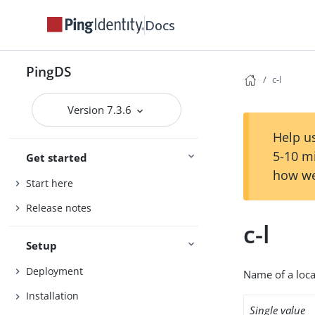
Docs
PingDS
c-l
Version 7.3.6
Help us
5-10 m
Get started
how we
Start here
Release notes
c-l
Setup
Deployment
Name of a local
Installation
Single value