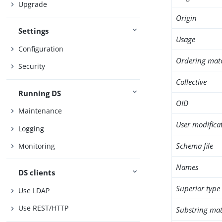
Upgrade
Origin
Settings
Usage
Configuration
Ordering mat
Security
Collective
Running DS
OID
Maintenance
User modifica
Logging
Schema file
Monitoring
Names
DS clients
Superior type
Use LDAP
Use REST/HTTP
Substring mat