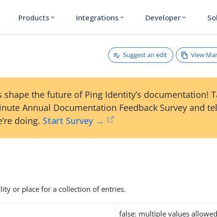
Products
Integrations
Developer
So
expand_more
expand_more
expand_more
Suggest an edit
View Ma
 shape the future of Ping Identity’s documentation! 
inute Annual Documentation Feedback Survey and tel
’re doing.
Start Survey →
ity or place for a collection of entries.
false: multiple values allowe