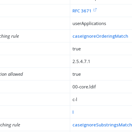
RFC 3671
userApplications
ching rule
caseIgnoreOrderingMatch
true
2.5.4.7.1
tion allowed
true
00-core.ldif
c-l
l
ching rule
caseIgnoreSubstringsMatc