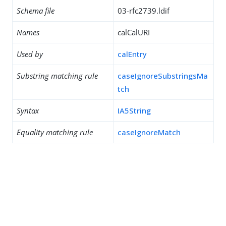
Schema file
03-rfc2739.ldif
Names
calCalURI
Used by
calEntry
Substring matching rule
caseIgnoreSubstringsMa
tch
Syntax
IA5String
Equality matching rule
caseIgnoreMatch