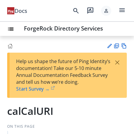
menu
search
rate_review
Docs
person
ForgeRock Directory Services
list
PD
Vie
×
Help us shape the future of Ping Identity’s
F
w
Su
documentation! Take our 5-10 minute
Ma
gg
Annual Documentation Feedback Survey
rk
est
and tell us how we’re doing.
do
an
Start Survey →
wn
edi
t
calCalURI
ON THIS PAGE