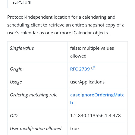
calCalURI
Protocol-independent location for a calendaring and
scheduling client to retrieve an entire snapshot copy of a
user’s calendar as one or more iCalendar objects.
Single value
false: multiple values
allowed
Origin
RFC 2739
Usage
userApplications
Ordering matching rule
caseIgnoreOrderingMatc
h
OID
1.2.840.113556.1.4.478
User modification allowed
true