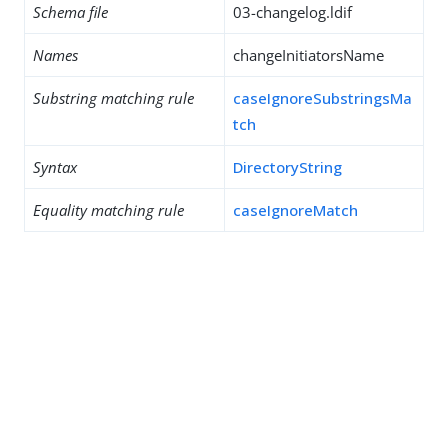
Schema file
03-changelog.ldif
Names
changeInitiatorsName
Substring matching rule
caseIgnoreSubstringsMa
tch
Syntax
DirectoryString
Equality matching rule
caseIgnoreMatch