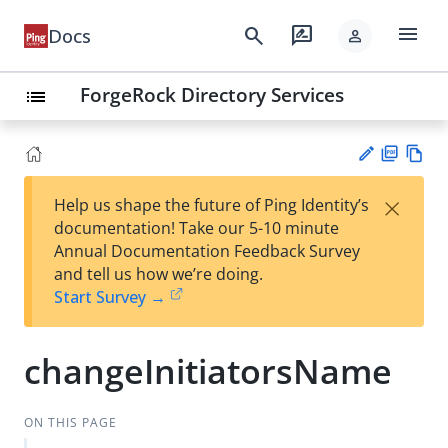
menu
search
rate_review
Docs
person
ForgeRock Directory Services
list
PD
Vie
×
Help us shape the future of Ping Identity’s
F
w
Su
documentation! Take our 5-10 minute
Ma
gg
Annual Documentation Feedback Survey
rk
est
and tell us how we’re doing.
do
an
Start Survey →
wn
edi
t
changeInitiatorsName
ON THIS PAGE