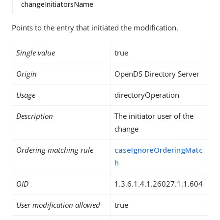
changeInitiatorsName
Points to the entry that initiated the modification.
Single value
true
Origin
OpenDS Directory Server
Usage
directoryOperation
Description
The initiator user of the
change
Ordering matching rule
caseIgnoreOrderingMatc
h
OID
1.3.6.1.4.1.26027.1.1.604
User modification allowed
true