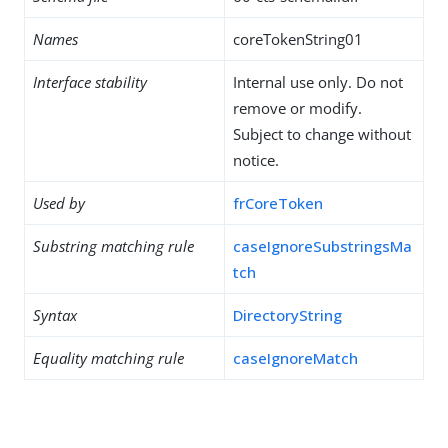
Names
coreTokenString01
Interface stability
Internal use only. Do not
remove or modify.
Subject to change without
notice.
Used by
frCoreToken
Substring matching rule
caseIgnoreSubstringsMa
tch
Syntax
DirectoryString
Equality matching rule
caseIgnoreMatch