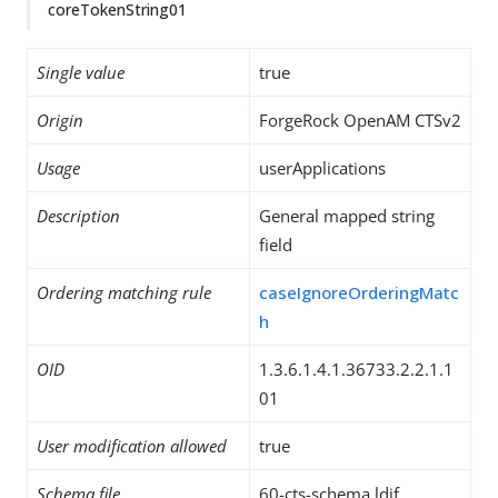
coreTokenString01
Single value
true
Origin
ForgeRock OpenAM CTSv2
Usage
userApplications
Description
General mapped string
field
Ordering matching rule
caseIgnoreOrderingMatc
h
OID
1.3.6.1.4.1.36733.2.2.1.1
01
User modification allowed
true
Schema file
60-cts-schema.ldif