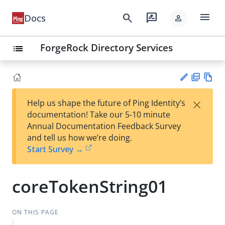
menu
search
rate_review
Docs
person
ForgeRock Directory Services
list
PD
Vie
×
Help us shape the future of Ping Identity’s
F
w
Su
documentation! Take our 5-10 minute
Ma
gg
Annual Documentation Feedback Survey
rk
est
and tell us how we’re doing.
do
an
Start Survey →
wn
edi
t
coreTokenString01
ON THIS PAGE