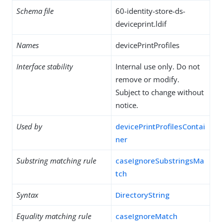
Schema file
60-identity-store-ds-
deviceprint.ldif
Names
devicePrintProfiles
Interface stability
Internal use only. Do not
remove or modify.
Subject to change without
notice.
Used by
devicePrintProfilesContai
ner
Substring matching rule
caseIgnoreSubstringsMa
tch
Syntax
DirectoryString
Equality matching rule
caseIgnoreMatch