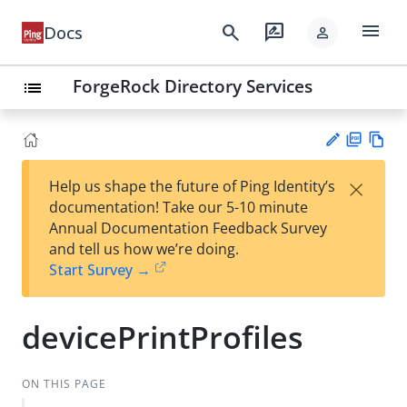
menu
search
rate_review
Docs
person
ForgeRock Directory Services
list
PD
Vie
×
Help us shape the future of Ping Identity’s
F
w
Su
documentation! Take our 5-10 minute
Ma
gg
Annual Documentation Feedback Survey
rk
est
and tell us how we’re doing.
do
an
Start Survey →
wn
edi
t
devicePrintProfiles
ON THIS PAGE