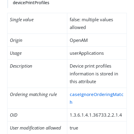
devicePrintProfiles
Single value
false: multiple values
allowed
Origin
OpenAM
Usage
userApplications
Description
Device print profiles
information is stored in
this attribute
Ordering matching rule
caseIgnoreOrderingMatc
h
OID
1.3.6.1.4.1.36733.2.2.1.4
User modification allowed
true