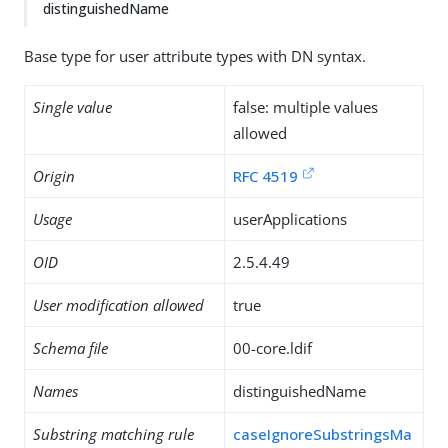
distinguishedName
Base type for user attribute types with DN syntax.
Single value
false: multiple values
allowed
Origin
RFC 4519
Usage
userApplications
OID
2.5.4.49
User modification allowed
true
Schema file
00-core.ldif
Names
distinguishedName
Substring matching rule
caseIgnoreSubstringsMa