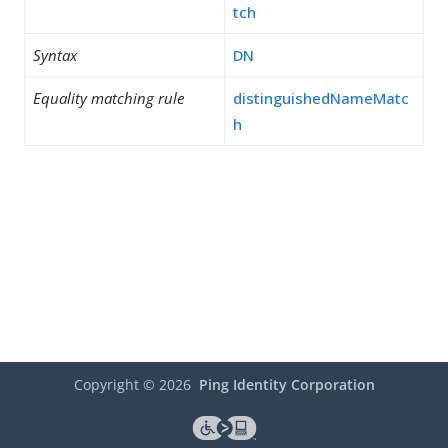
tch
Syntax
DN
Equality matching rule
distinguishedNameMatc
h
Copyright ©
2026
Ping Identity Corporation