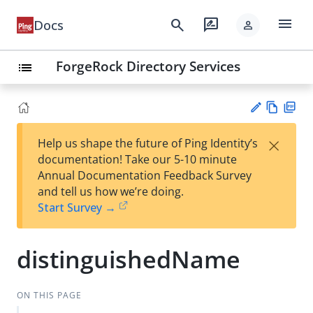
menu
search
rate_review
Docs
person
ForgeRock Directory Services
list
Vie
PD
×
Help us shape the future of Ping Identity’s
w
F
Su
documentation! Take our 5-10 minute
Ma
gg
Annual Documentation Feedback Survey
rk
est
and tell us how we’re doing.
do
an
Start Survey →
wn
edi
t
distinguishedName
ON THIS PAGE