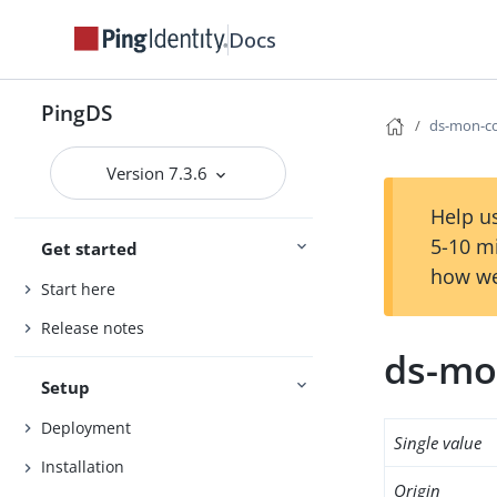
Docs
PingDS
ds-mon-c
Version 7.3.6
Help us
5-10 m
Get started
how we
Start here
Release notes
ds-mo
Setup
Deployment
Single value
Installation
Origin