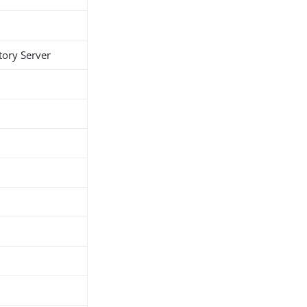
tory Server
h