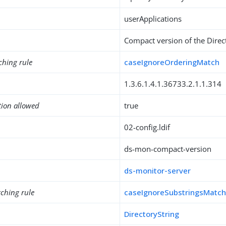
userApplications
Compact version of the Direc
ching rule
caseIgnoreOrderingMatch
1.3.6.1.4.1.36733.2.1.1.314
tion allowed
true
02-config.ldif
ds-mon-compact-version
ds-monitor-server
ching rule
caseIgnoreSubstringsMatc
DirectoryString