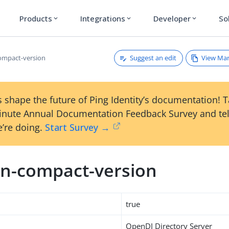
Products
Integrations
Developer
So
expand_more
expand_more
expand_more
Suggest an edit
View Ma
ompact-version
 shape the future of Ping Identity’s documentation! 
inute Annual Documentation Feedback Survey and tel
’re doing.
Start Survey →
n-compact-version
true
OpenDJ Directory Server