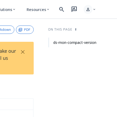
search
rate_review
person
lutions
Resources
expand_more
expand_more
expand_more
rkdown
PDF
ON THIS PAGE
ds-mon-compact-version
×
Take our
l us