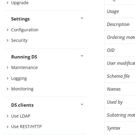
Upgrade
Usage
Settings
Description
Configuration
Ordering mat
Security
OID
Running DS
User modifica
Maintenance
Schema file
Logging
Names
Monitoring
Used by
DS clients
Substring mat
Use LDAP
Use REST/HTTP
Syntax