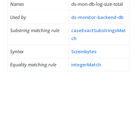
Names
ds-mon-db-log-size-total
Used by
ds-monitor-backend-db
Substring matching rule
caseExactSubstringsMat
ch
Syntax
Sizeinbytes
Equality matching rule
integerMatch