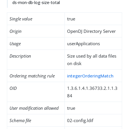
ds-mon-db-log-size-total
Single value
true
Origin
OpenDJ Directory Server
Usage
userApplications
Description
Size used by all data files
on disk
Ordering matching rule
integerOrderingMatch
OID
1.3.6.1.4.1.36733.2.1.1.3
84
User modification allowed
true
Schema file
02-config.ldif