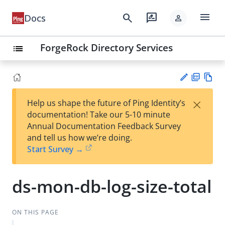
menu
search
rate_review
Docs
person
ForgeRock Directory Services
list
PD
Vie
×
Help us shape the future of Ping Identity’s
F
w
Su
documentation! Take our 5-10 minute
Ma
gg
Annual Documentation Feedback Survey
rk
est
and tell us how we’re doing.
do
an
Start Survey →
wn
edi
t
ds-mon-db-log-size-total
ON THIS PAGE