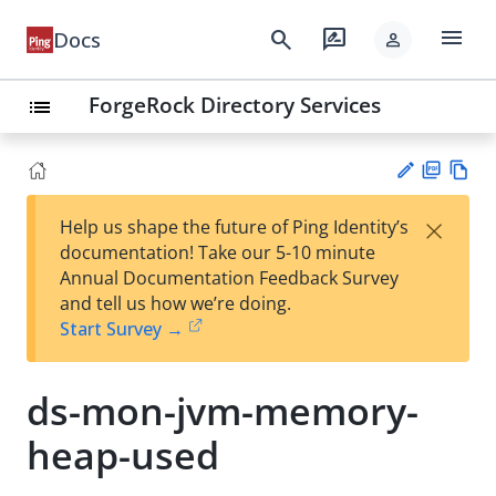
menu
search
rate_review
Docs
person
ForgeRock Directory Services
list
PD
Vie
×
Help us shape the future of Ping Identity’s
F
w
Su
documentation! Take our 5-10 minute
Ma
gg
Annual Documentation Feedback Survey
rk
est
and tell us how we’re doing.
do
an
Start Survey →
wn
edi
t
ds-mon-jvm-memory-
heap-used