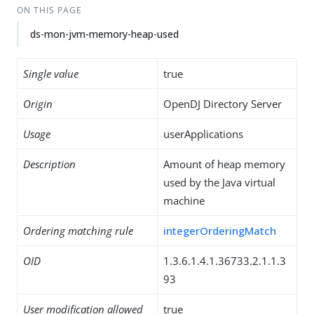
ON THIS PAGE
ds-mon-jvm-memory-heap-used
Single value
true
Origin
OpenDJ Directory Server
Usage
userApplications
Description
Amount of heap memory
used by the Java virtual
machine
Ordering matching rule
integerOrderingMatch
OID
1.3.6.1.4.1.36733.2.1.1.3
93
User modification allowed
true