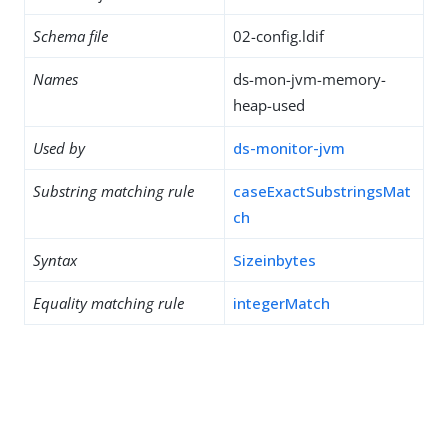
Schema file
02-config.ldif
Names
ds-mon-jvm-memory-
heap-used
Used by
ds-monitor-jvm
Substring matching rule
caseExactSubstringsMat
ch
Syntax
Sizeinbytes
Equality matching rule
integerMatch