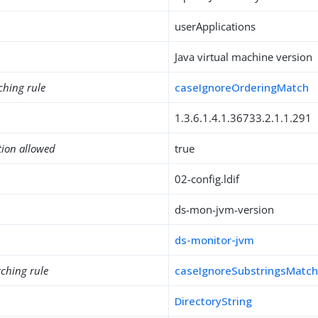
userApplications
Java virtual machine version
ching rule
caseIgnoreOrderingMatch
1.3.6.1.4.1.36733.2.1.1.291
tion allowed
true
02-config.ldif
ds-mon-jvm-version
ds-monitor-jvm
ching rule
caseIgnoreSubstringsMatc
DirectoryString