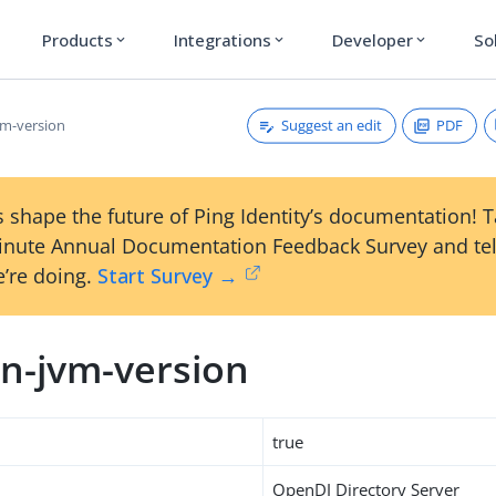
Products
Integrations
Developer
So
expand_more
expand_more
expand_more
Suggest an edit
PDF
m-version
 shape the future of Ping Identity’s documentation! 
inute Annual Documentation Feedback Survey and tel
’re doing.
Start Survey →
n-jvm-version
true
OpenDJ Directory Server