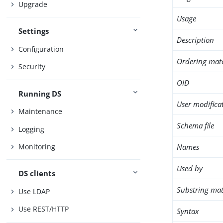
Upgrade
Usage
Settings
Description
Configuration
Ordering mat
Security
OID
Running DS
User modifica
Maintenance
Schema file
Logging
Names
Monitoring
Used by
DS clients
Substring mat
Use LDAP
Use REST/HTTP
Syntax