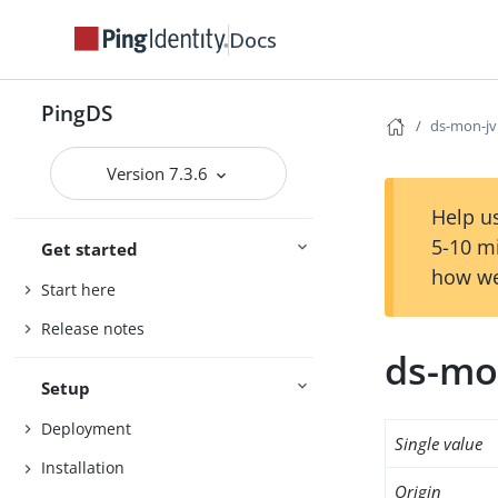
Docs
PingDS
ds-mon-jv
Version 7.3.6
Help us
5-10 m
Get started
how we
Start here
Release notes
ds-mo
Setup
Deployment
Single value
Installation
Origin