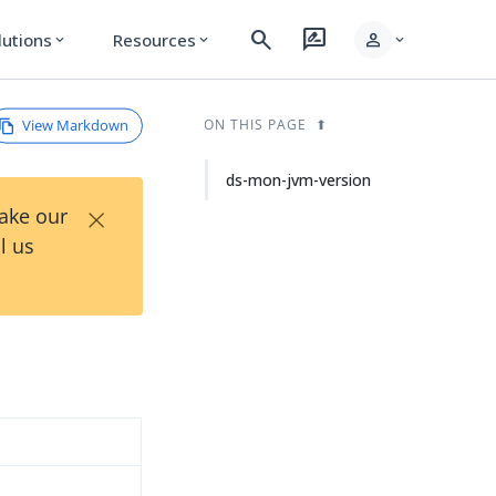
search
rate_review
person
lutions
Resources
expand_more
expand_more
expand_more
View Markdown
ON THIS PAGE
ds-mon-jvm-version
×
Take our
l us