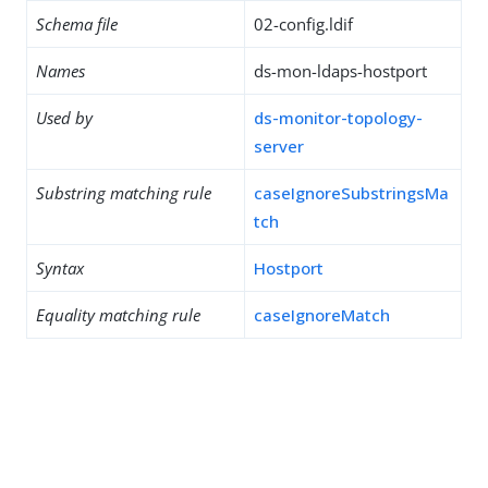
Schema file
02-config.ldif
Names
ds-mon-ldaps-hostport
Used by
ds-monitor-topology-
server
Substring matching rule
caseIgnoreSubstringsMa
tch
Syntax
Hostport
Equality matching rule
caseIgnoreMatch