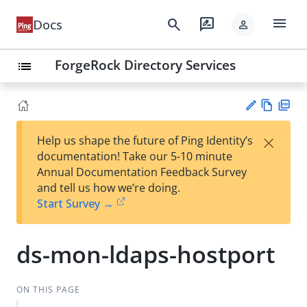
menu
search
rate_review
Docs
person
ForgeRock Directory Services
list
Vie
PD
×
Help us shape the future of Ping Identity’s
w
F
Su
documentation! Take our 5-10 minute
Ma
gg
Annual Documentation Feedback Survey
rk
est
and tell us how we’re doing.
do
an
Start Survey →
wn
edi
t
ds-mon-ldaps-hostport
ON THIS PAGE