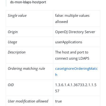
ds-mon-ldaps-hostport
Single value
false: multiple values
allowed
Origin
OpenDJ Directory Server
Usage
userApplications
Description
The host and port to
connect using LDAPS
Ordering matching rule
caseIgnoreOrderingMatc
h
OID
1.3.6.1.4.1.36733.2.1.1.5
57
User modification allowed
true