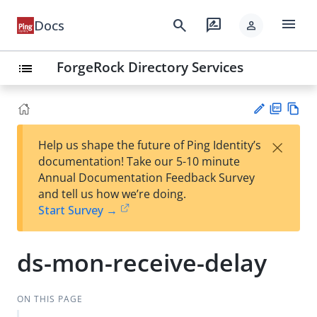
menu
search
rate_review
Docs
person
ForgeRock Directory Services
list
PD
Vie
×
Help us shape the future of Ping Identity’s
F
w
Su
documentation! Take our 5-10 minute
Ma
gg
Annual Documentation Feedback Survey
rk
est
and tell us how we’re doing.
do
an
Start Survey →
wn
edi
t
ds-mon-receive-delay
ON THIS PAGE