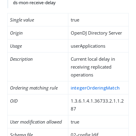
ds-mon-receive-delay
Single value
true
Origin
OpenDJ Directory Server
Usage
userApplications
Description
Current local delay in
receiving replicated
operations
Ordering matching rule
integerOrderingMatch
OID
1.3.6.1.4.1.36733.2.1.1.2
87
User modification allowed
true
Schema file
02-config.ldif