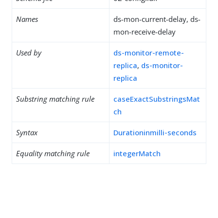
Names
ds-mon-current-delay, ds-
mon-receive-delay
Used by
ds-monitor-remote-
replica
,
ds-monitor-
replica
Substring matching rule
caseExactSubstringsMat
ch
Syntax
Durationinmilli-seconds
Equality matching rule
integerMatch