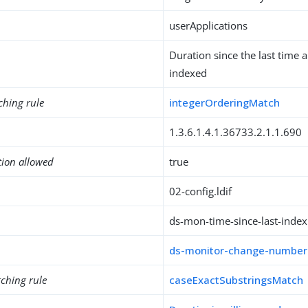
userApplications
Duration since the last time
indexed
ching rule
integerOrderingMatch
1.3.6.1.4.1.36733.2.1.1.690
tion allowed
true
02-config.ldif
ds-mon-time-since-last-index
ds-monitor-change-number
ching rule
caseExactSubstringsMatch