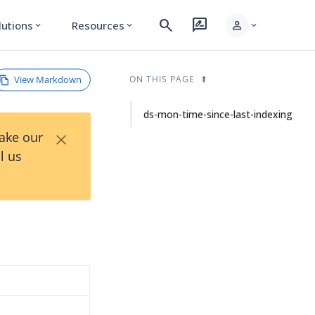
search
rate_review
person
lutions
Resources
expand_more
expand_more
expand_more
View Markdown
ON THIS PAGE
ds-mon-time-since-last-indexing
×
Take our
l us