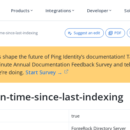
Products
Integrations
Developer
So
expand_more
expand_more
expand_more
Suggest an edit
PDF
me-since-last-indexing
 shape the future of Ping Identity’s documentation! 
inute Annual Documentation Feedback Survey and tel
’re doing.
Start Survey →
n-time-since-last-indexing
true
ForgeRock Directory Server