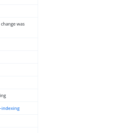
 a change was
ing
-indexing