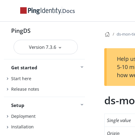
Docs
PingDS
ds-mon-ti
Version 7.3.6
Help us
5-10 m
Get started
how we
Start here
Release notes
ds-mo
Setup
Deployment
Single value
Installation
Origin