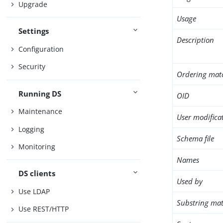
Upgrade
Usage
Settings
Description
Configuration
Security
Ordering mat
Running DS
OID
Maintenance
User modifica
Logging
Schema file
Monitoring
Names
DS clients
Used by
Use LDAP
Substring mat
Use REST/HTTP