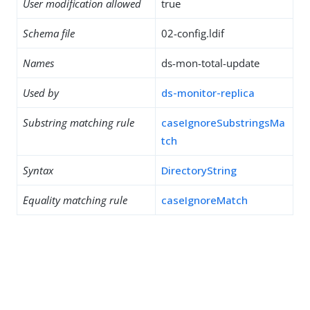
User modification allowed
true
Schema file
02-config.ldif
Names
ds-mon-total-update
Used by
ds-monitor-replica
Substring matching rule
caseIgnoreSubstringsMa
tch
Syntax
DirectoryString
Equality matching rule
caseIgnoreMatch