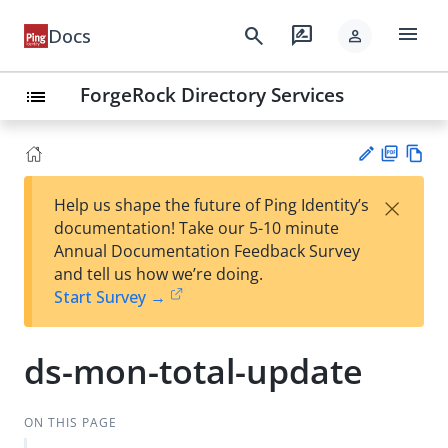
menu
search
rate_review
Docs
person
ForgeRock Directory Services
list
PD
Vie
×
Help us shape the future of Ping Identity’s
F
w
Su
documentation! Take our 5-10 minute
Ma
gg
Annual Documentation Feedback Survey
rk
est
and tell us how we’re doing.
do
an
Start Survey →
wn
edi
t
ds-mon-total-update
ON THIS PAGE