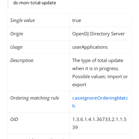
ds-mon-total-update
Single value
true
Origin
OpenDJ Directory Server
Usage
userApplications
Description
The type of total update
when it is in progress.
Possible values: import or
export
Ordering matching rule
caseIgnoreOrderingMatc
h
OID
1.3.6.1.4.1.36733.2.1.1.5
39