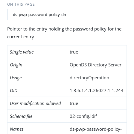
ON THIS PAGE
ds-pwp-password-policy-dn
Pointer to the entry holding the password policy for the
current entry.
Single value
true
Origin
OpenDS Directory Server
Usage
directoryOperation
OID
1.3.6.1.4.1.26027.1.1.244
User modification allowed
true
Schema file
02-config.ldif
Names
ds-pwp-password-policy-