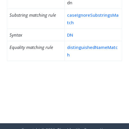
dn
Substring matching rule
caseIgnoreSubstringsMa
tch
Syntax
DN
Equality matching rule
distinguishedNameMatc
h