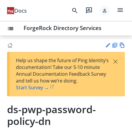
menu
search
rate_review
Docs
person
ForgeRock Directory Services
list
PD
Vie
×
Help us shape the future of Ping Identity’s
F
w
Su
documentation! Take our 5-10 minute
Ma
gg
Annual Documentation Feedback Survey
rk
est
and tell us how we’re doing.
do
an
Start Survey →
wn
edi
t
ds-pwp-password-
policy-dn