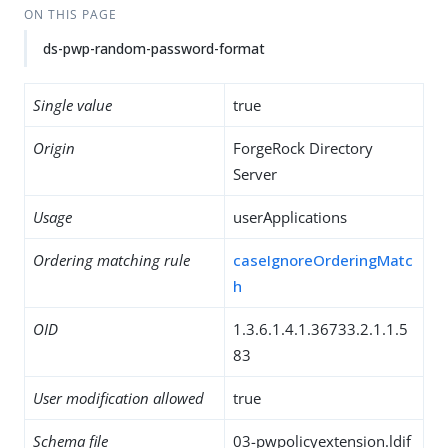
ON THIS PAGE
ds-pwp-random-password-format
Single value
true
Origin
ForgeRock Directory
Server
Usage
userApplications
Ordering matching rule
caseIgnoreOrderingMatc
h
OID
1.3.6.1.4.1.36733.2.1.1.5
83
User modification allowed
true
Schema file
03-pwpolicyextension.ldif