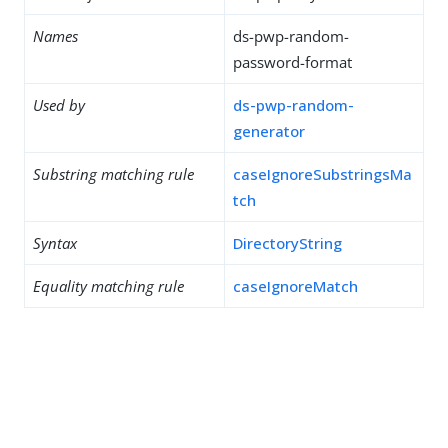
Names
ds-pwp-random-
password-format
Used by
ds-pwp-random-
generator
Substring matching rule
caseIgnoreSubstringsMa
tch
Syntax
DirectoryString
Equality matching rule
caseIgnoreMatch