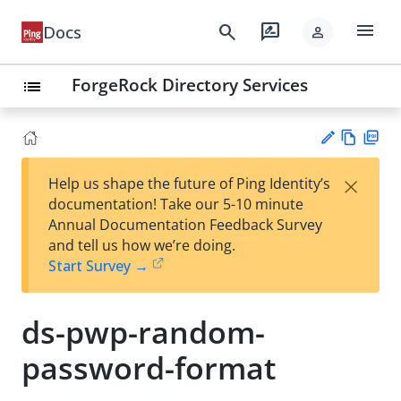
menu
search
rate_review
Docs
person
ForgeRock Directory Services
list
Vie
PD
×
Help us shape the future of Ping Identity’s
w
F
Su
documentation! Take our 5-10 minute
Ma
gg
Annual Documentation Feedback Survey
rk
est
and tell us how we’re doing.
do
an
Start Survey →
wn
edi
t
ds-pwp-random-
password-format