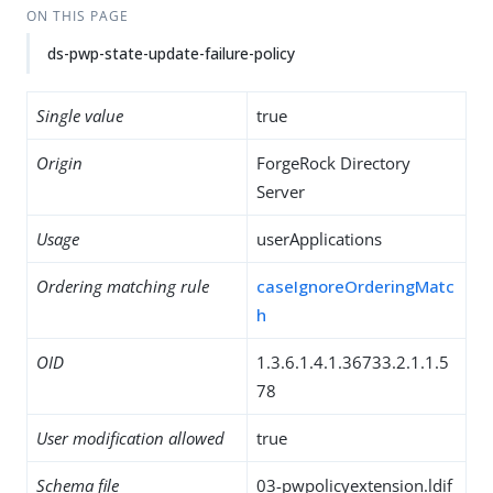
ON THIS PAGE
ds-pwp-state-update-failure-policy
Single value
true
Origin
ForgeRock Directory
Server
Usage
userApplications
Ordering matching rule
caseIgnoreOrderingMatc
h
OID
1.3.6.1.4.1.36733.2.1.1.5
78
User modification allowed
true
Schema file
03-pwpolicyextension.ldif