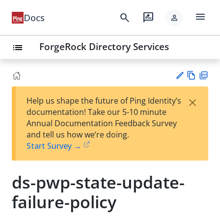
menu
search
rate_review
Docs
person
ForgeRock Directory Services
list
Vie
PD
×
Help us shape the future of Ping Identity’s
w
F
Su
documentation! Take our 5-10 minute
Ma
gg
Annual Documentation Feedback Survey
rk
est
and tell us how we’re doing.
do
an
Start Survey →
wn
edi
t
ds-pwp-state-update-
failure-policy