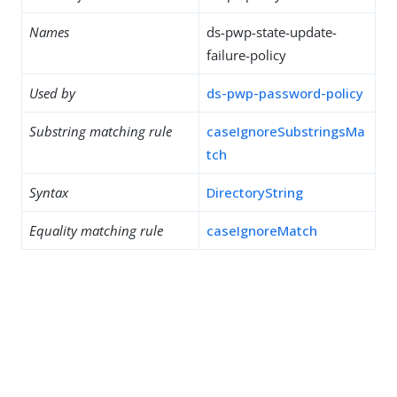
Names
ds-pwp-state-update-
failure-policy
Used by
ds-pwp-password-policy
Substring matching rule
caseIgnoreSubstringsMa
tch
Syntax
DirectoryString
Equality matching rule
caseIgnoreMatch