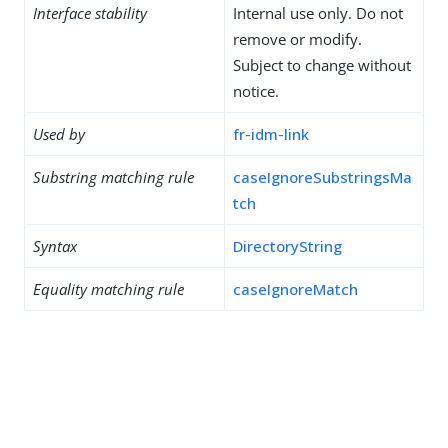
Interface stability
Internal use only. Do not
remove or modify.
Subject to change without
notice.
Used by
fr-idm-link
Substring matching rule
caseIgnoreSubstringsMa
tch
Syntax
DirectoryString
Equality matching rule
caseIgnoreMatch