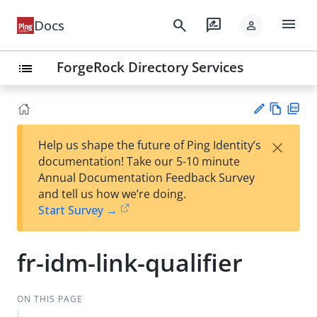
menu
search
rate_review
Docs
person
ForgeRock Directory Services
list
Vie
PD
×
Help us shape the future of Ping Identity’s
w
F
Su
documentation! Take our 5-10 minute
Ma
gg
Annual Documentation Feedback Survey
rk
est
and tell us how we’re doing.
do
an
Start Survey →
wn
edi
t
fr-idm-link-qualifier
ON THIS PAGE