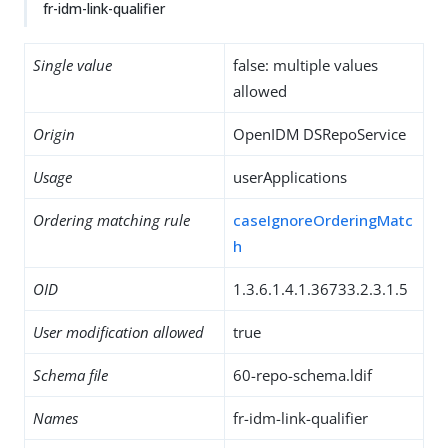
fr-idm-link-qualifier
Single value
false: multiple values
allowed
Origin
OpenIDM DSRepoService
Usage
userApplications
Ordering matching rule
caseIgnoreOrderingMatc
h
OID
1.3.6.1.4.1.36733.2.3.1.5
User modification allowed
true
Schema file
60-repo-schema.ldif
Names
fr-idm-link-qualifier