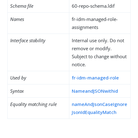
Schema file
60-repo-schema.ldif
Names
fr-idm-managed-role-
assignments
Interface stability
Internal use only. Do not
remove or modify.
Subject to change without
notice.
Used by
fr-idm-managed-role
Syntax
NameandJSONwithid
Equality matching rule
nameAndJsonCaseIgnore
JsonIdEqualityMatch