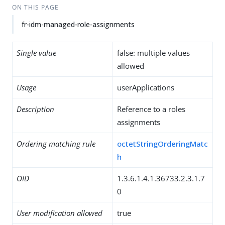
ON THIS PAGE
fr-idm-managed-role-assignments
Single value
false: multiple values
allowed
Usage
userApplications
Description
Reference to a roles
assignments
Ordering matching rule
octetStringOrderingMatc
h
OID
1.3.6.1.4.1.36733.2.3.1.7
0
User modification allowed
true