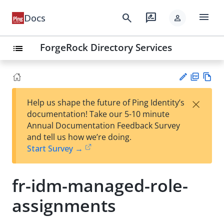
menu
search
rate_review
Docs
person
ForgeRock Directory Services
list
PD
Vie
×
Help us shape the future of Ping Identity’s
F
w
Su
documentation! Take our 5-10 minute
Ma
gg
Annual Documentation Feedback Survey
rk
est
and tell us how we’re doing.
do
an
Start Survey →
wn
edi
t
fr-idm-managed-role-
assignments