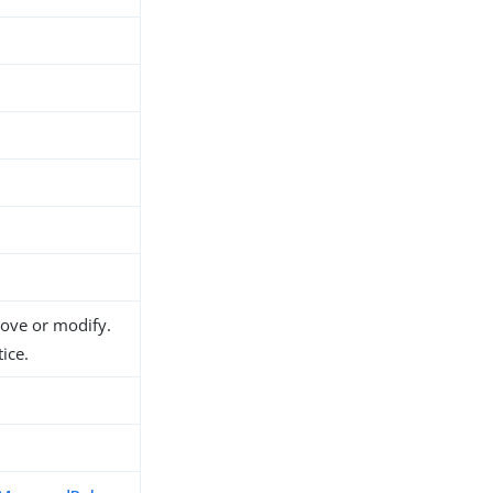
move or modify.
ice.