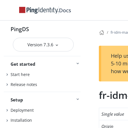
Docs
PingDS
fr-idm-ma
Version 7.3.6
Help us
5-10 m
Get started
how we
Start here
Release notes
fr-id
Setup
Deployment
Single value
Installation
Origin