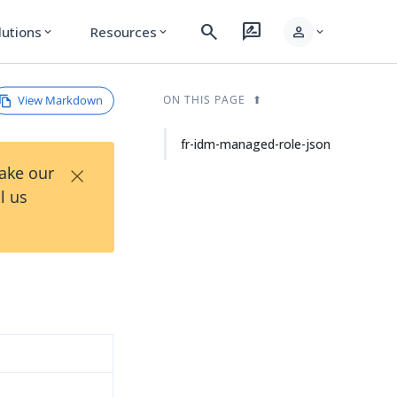
search
rate_review
person
lutions
Resources
expand_more
expand_more
expand_more
View Markdown
ON THIS PAGE
fr-idm-managed-role-json
×
Take our
l us