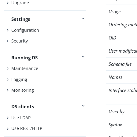
Upgrade
Usage
Settings
Ordering mat
Configuration
OID
Security
User modifica
Running DS
Schema file
Maintenance
Names
Logging
Interface stabi
Monitoring
DS clients
Used by
Use LDAP
Syntax
Use REST/HTTP