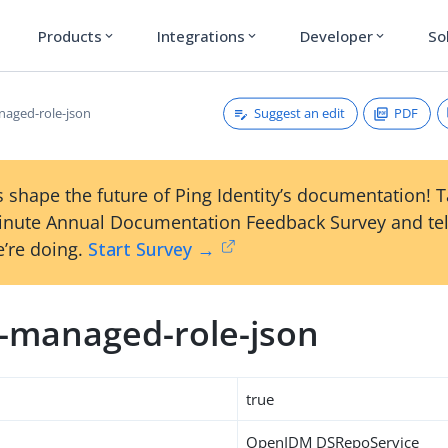
Products
Integrations
Developer
So
expand_more
expand_more
expand_more
Suggest an edit
PDF
naged-role-json
 shape the future of Ping Identity’s documentation! 
inute Annual Documentation Feedback Survey and tel
’re doing.
Start Survey →
m-managed-role-json
true
OpenIDM DSRepoService