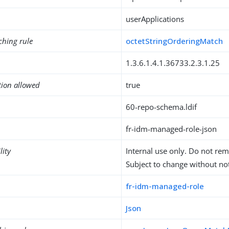
userApplications
ching rule
octetStringOrderingMatch
1.3.6.1.4.1.36733.2.3.1.25
tion allowed
true
60-repo-schema.ldif
fr-idm-managed-role-json
lity
Internal use only. Do not re
Subject to change without not
fr-idm-managed-role
Json