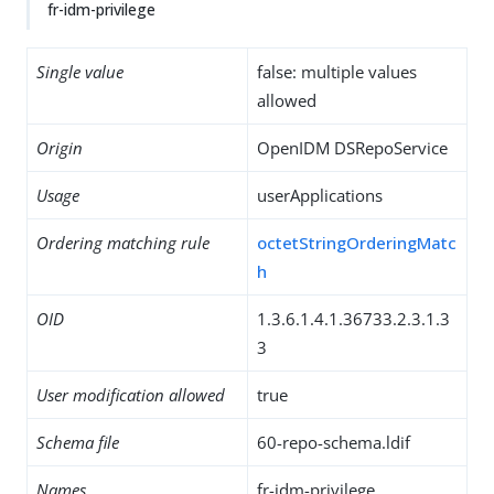
fr-idm-privilege
Single value
false: multiple values
allowed
Origin
OpenIDM DSRepoService
Usage
userApplications
Ordering matching rule
octetStringOrderingMatc
h
OID
1.3.6.1.4.1.36733.2.3.1.3
3
User modification allowed
true
Schema file
60-repo-schema.ldif
Names
fr-idm-privilege