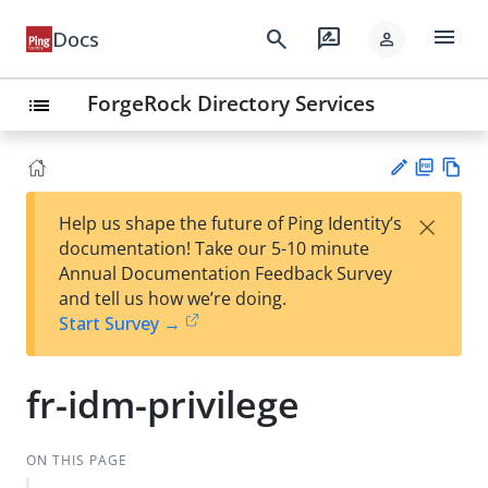
menu
search
rate_review
Docs
person
ForgeRock Directory Services
list
PD
Vie
×
Help us shape the future of Ping Identity’s
F
w
Su
documentation! Take our 5-10 minute
Ma
gg
Annual Documentation Feedback Survey
rk
est
and tell us how we’re doing.
do
an
Start Survey →
wn
edi
t
fr-idm-privilege
ON THIS PAGE