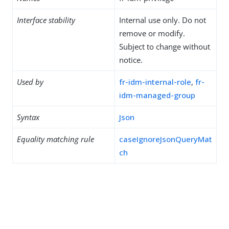
Interface stability
Internal use only. Do not
remove or modify.
Subject to change without
notice.
Used by
fr-idm-internal-role
,
fr-
idm-managed-group
Syntax
Json
Equality matching rule
caseIgnoreJsonQueryMat
ch