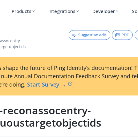
Products
Integrations
Developer
So
expand_more
expand_more
expand_more
Suggest an edit
PDF
nassocentry-
rgetobjectids
 shape the future of Ping Identity’s documentation! 
inute Annual Documentation Feedback Survey and tel
’re doing.
Start Survey →
m-reconassocentry-
uoustargetobjectids