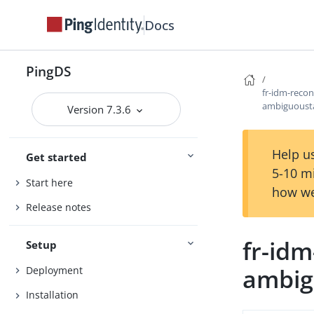
Docs
PingDS
fr-idm-reco
ambiguousta
Version 7.3.6
Help us
Get started
5-10 m
Start here
how we
Release notes
fr-id
Setup
ambig
Deployment
Installation