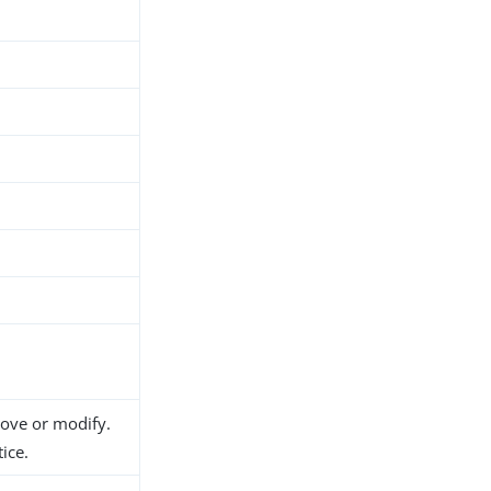
move or modify.
ice.