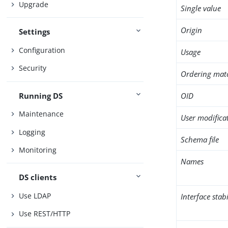
Upgrade
Single value
Origin
Settings
Configuration
Usage
Security
Ordering mat
Running DS
OID
Maintenance
User modifica
Logging
Schema file
Monitoring
Names
DS clients
Use LDAP
Interface stabi
Use REST/HTTP