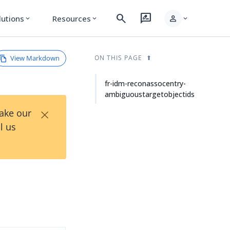
search
rate_review
person
lutions
Resources
expand_more
expand_more
expand_more
View Markdown
ON THIS PAGE
fr-idm-reconassocentry-
ambiguoustargetobjectids
×
Take our
l us