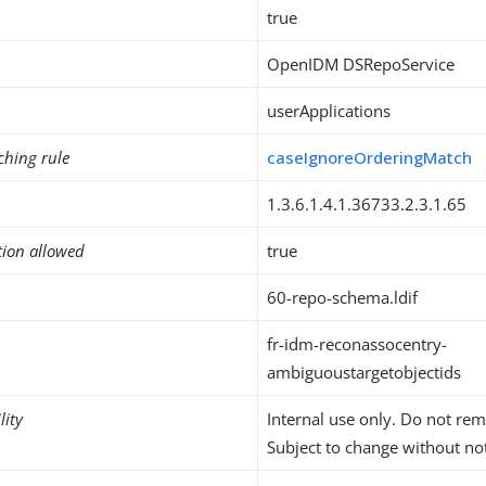
true
OpenIDM DSRepoService
userApplications
ching rule
caseIgnoreOrderingMatch
1.3.6.1.4.1.36733.2.3.1.65
tion allowed
true
60-repo-schema.ldif
fr-idm-reconassocentry-
ambiguoustargetobjectids
lity
Internal use only. Do not re
Subject to change without not