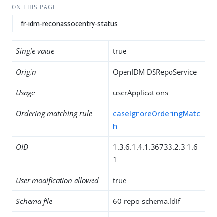
ON THIS PAGE
fr-idm-reconassocentry-status
Single value
true
Origin
OpenIDM DSRepoService
Usage
userApplications
Ordering matching rule
caseIgnoreOrderingMatc
h
OID
1.3.6.1.4.1.36733.2.3.1.6
1
User modification allowed
true
Schema file
60-repo-schema.ldif