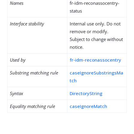
Names
fr-idm-reconassocentry-
status
Interface stability
Internal use only. Do not
remove or modify.
Subject to change without
notice.
Used by
fr-idm-reconassocentry
Substring matching rule
caseIgnoreSubstringsMa
tch
Syntax
DirectoryString
Equality matching rule
caseIgnoreMatch