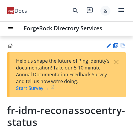
menu
search
rate_review
Docs
person
ForgeRock Directory Services
list
PD
Vie
×
Help us shape the future of Ping Identity’s
F
w
Su
documentation! Take our 5-10 minute
Ma
gg
Annual Documentation Feedback Survey
rk
est
and tell us how we’re doing.
do
an
Start Survey →
wn
edi
t
fr-idm-reconassocentry-
status