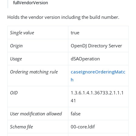
fullVendorVersion
Holds the vendor version including the build number.
Single value
true
Origin
OpenDJ Directory Server
Usage
dSAOperation
Ordering matching rule
caseIgnoreOrderingMatc
h
OID
1.3.6.1.4.1.36733.2.1.1.1
41
User modification allowed
false
Schema file
00-core.ldif