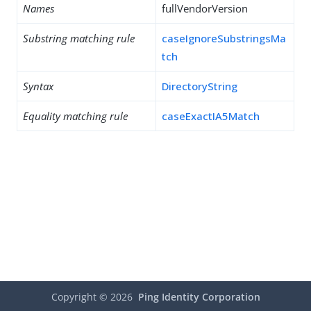
Names
fullVendorVersion
Substring matching rule
caseIgnoreSubstringsMa
tch
Syntax
DirectoryString
Equality matching rule
caseExactIA5Match
Copyright ©
2026
Ping Identity Corporation