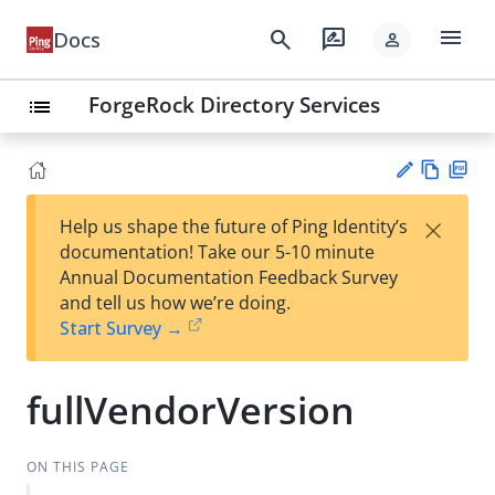
menu
search
rate_review
Docs
person
ForgeRock Directory Services
list
Vie
PD
×
Help us shape the future of Ping Identity’s
w
F
Su
documentation! Take our 5-10 minute
Ma
gg
Annual Documentation Feedback Survey
rk
est
and tell us how we’re doing.
do
an
Start Survey →
wn
edi
t
fullVendorVersion
ON THIS PAGE