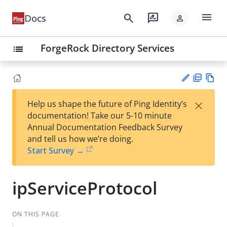
menu
search
rate_review
Docs
person
ForgeRock Directory Services
list
PD
Vie
×
Help us shape the future of Ping Identity’s
F
w
Su
documentation! Take our 5-10 minute
Ma
gg
Annual Documentation Feedback Survey
rk
est
and tell us how we’re doing.
do
an
Start Survey →
wn
edi
t
ipServiceProtocol
ON THIS PAGE