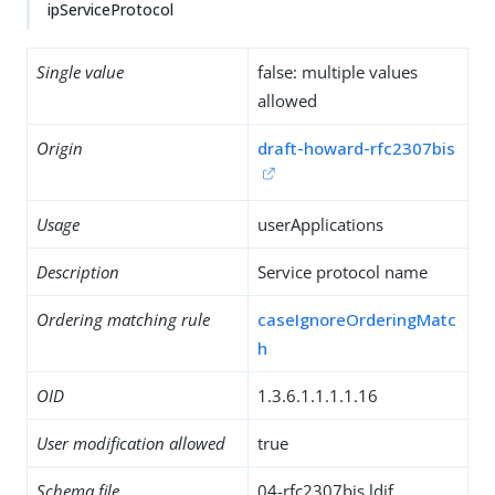
ipServiceProtocol
Single value
false: multiple values
allowed
Origin
draft-howard-rfc2307bis
Usage
userApplications
Description
Service protocol name
Ordering matching rule
caseIgnoreOrderingMatc
h
OID
1.3.6.1.1.1.1.16
User modification allowed
true
Schema file
04-rfc2307bis.ldif