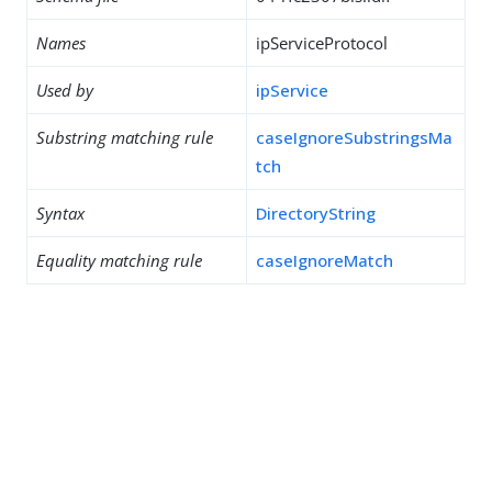
Names
ipServiceProtocol
Used by
ipService
Substring matching rule
caseIgnoreSubstringsMa
tch
Syntax
DirectoryString
Equality matching rule
caseIgnoreMatch