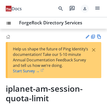
menu
search
rate_review
Docs
person
ForgeRock Directory Services
list
PD
Vie
×
Help us shape the future of Ping Identity’s
F
w
Su
documentation! Take our 5-10 minute
Ma
gg
Annual Documentation Feedback Survey
rk
est
and tell us how we’re doing.
do
an
Start Survey →
wn
edi
t
iplanet-am-session-
quota-limit