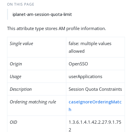
ON THIS PAGE
iplanet-am-session-quota-limit
This attribute type stores AM profile information.
Single value
false: multiple values
allowed
Origin
OpenSSO
Usage
userApplications
Description
Session Quota Constraints
Ordering matching rule
caseIgnoreOrderingMatc
h
OID
1.3.6.1.4.1.42.2.27.9.1.75
2