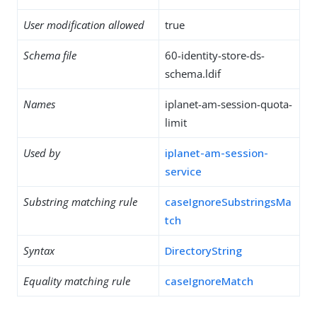
User modification allowed
true
Schema file
60-identity-store-ds-
schema.ldif
Names
iplanet-am-session-quota-
limit
Used by
iplanet-am-session-
service
Substring matching rule
caseIgnoreSubstringsMa
tch
Syntax
DirectoryString
Equality matching rule
caseIgnoreMatch