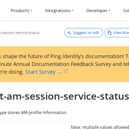
Products
Integrations
Developer
So
expand_more
expand_more
expand_more
Suggest an edit
View Ma
-session-service-status
 shape the future of Ping Identity’s documentation! 
inute Annual Documentation Feedback Survey and tel
’re doing.
Start Survey →
t-am-session-service-statu
type stores AM profile information.
false: multiple values allowe