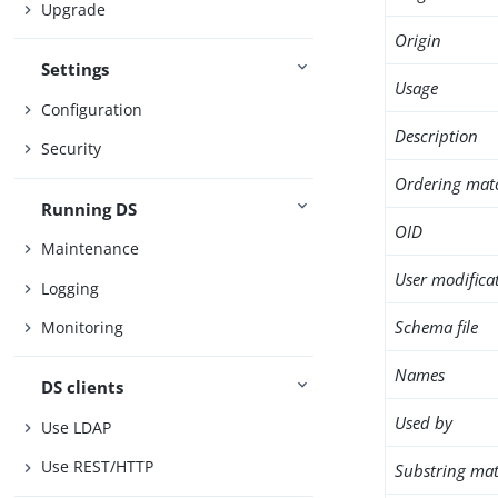
Upgrade
Origin
Settings
Usage
Configuration
Description
Security
Ordering mat
Running DS
OID
Maintenance
User modifica
Logging
Schema file
Monitoring
Names
DS clients
Used by
Use LDAP
Use REST/HTTP
Substring mat