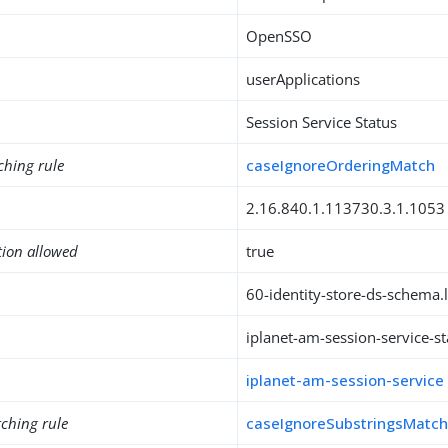
OpenSSO
userApplications
Session Service Status
ching rule
caseIgnoreOrderingMatch
2.16.840.1.113730.3.1.1053
tion allowed
true
60-identity-store-ds-schema.l
iplanet-am-session-service-st
iplanet-am-session-service
ching rule
caseIgnoreSubstringsMatc