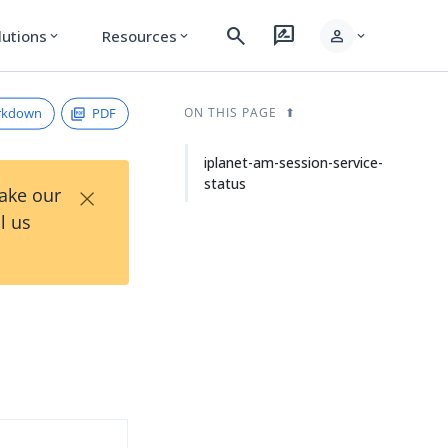
search
rate_review
person
lutions
Resources
expand_more
expand_more
expand_more
rkdown
PDF
ON THIS PAGE
iplanet-am-session-service-
status
×
Take our
l us
s
d