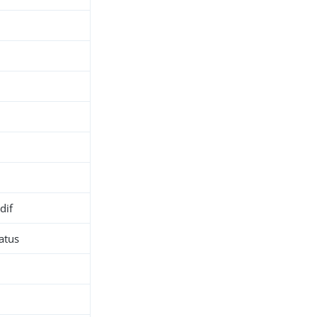
dif
atus
h