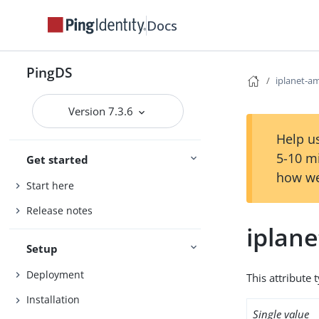
Docs
PingDS
iplanet-am
Version 7.3.6
Help us
5-10 m
Get started
how we
Start here
Release notes
iplane
Setup
Deployment
This attribute 
Installation
Single value