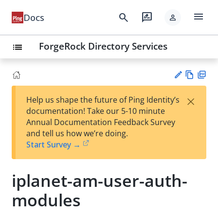
menu
search
rate_review
Docs
person
ForgeRock Directory Services
list
Vie
PD
×
Help us shape the future of Ping Identity’s
w
F
Su
documentation! Take our 5-10 minute
Ma
gg
Annual Documentation Feedback Survey
rk
est
and tell us how we’re doing.
do
an
Start Survey →
wn
edi
t
iplanet-am-user-auth-
modules