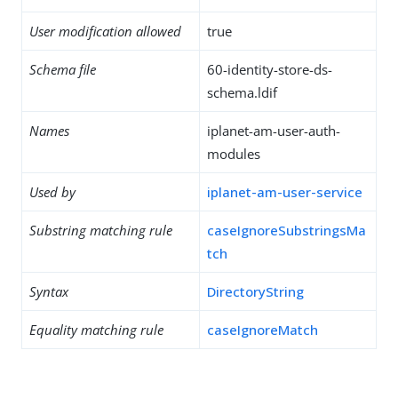
User modification allowed
true
Schema file
60-identity-store-ds-
schema.ldif
Names
iplanet-am-user-auth-
modules
Used by
iplanet-am-user-service
Substring matching rule
caseIgnoreSubstringsMa
tch
Syntax
DirectoryString
Equality matching rule
caseIgnoreMatch