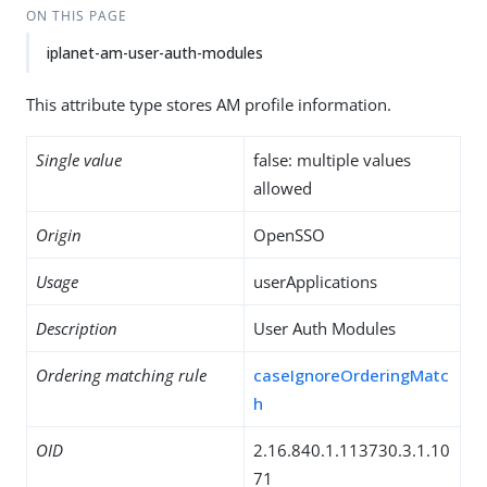
ON THIS PAGE
iplanet-am-user-auth-modules
This attribute type stores AM profile information.
Single value
false: multiple values
allowed
Origin
OpenSSO
Usage
userApplications
Description
User Auth Modules
Ordering matching rule
caseIgnoreOrderingMatc
h
OID
2.16.840.1.113730.3.1.10
71