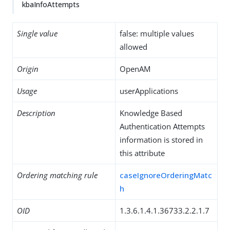
kbaInfoAttempts
Single value
false: multiple values
allowed
Origin
OpenAM
Usage
userApplications
Description
Knowledge Based
Authentication Attempts
information is stored in
this attribute
Ordering matching rule
caseIgnoreOrderingMatc
h
OID
1.3.6.1.4.1.36733.2.2.1.7