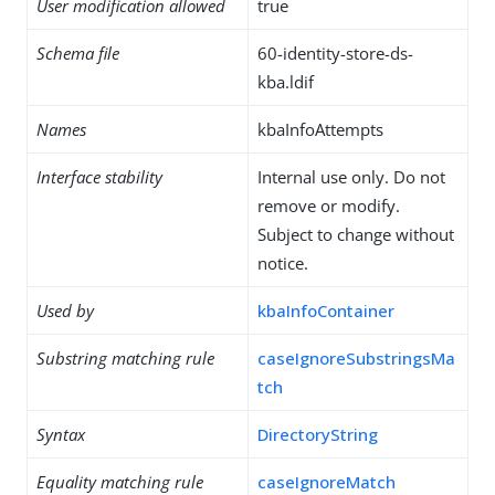
User modification allowed
true
Schema file
60-identity-store-ds-
kba.ldif
Names
kbaInfoAttempts
Interface stability
Internal use only. Do not
remove or modify.
Subject to change without
notice.
Used by
kbaInfoContainer
Substring matching rule
caseIgnoreSubstringsMa
tch
Syntax
DirectoryString
Equality matching rule
caseIgnoreMatch