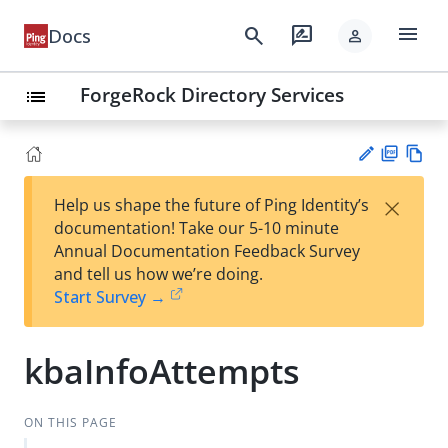
menu
search
rate_review
Docs
person
ForgeRock Directory Services
list
PD
Vie
×
Help us shape the future of Ping Identity’s
F
w
Su
documentation! Take our 5-10 minute
Ma
gg
Annual Documentation Feedback Survey
rk
est
and tell us how we’re doing.
do
an
Start Survey →
wn
edi
t
kbaInfoAttempts
ON THIS PAGE