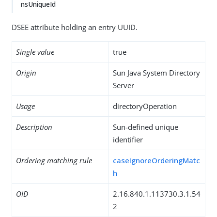
nsUniqueId
DSEE attribute holding an entry UUID.
Single value
true
Origin
Sun Java System Directory
Server
Usage
directoryOperation
Description
Sun-defined unique
identifier
Ordering matching rule
caseIgnoreOrderingMatc
h
OID
2.16.840.1.113730.3.1.54
2