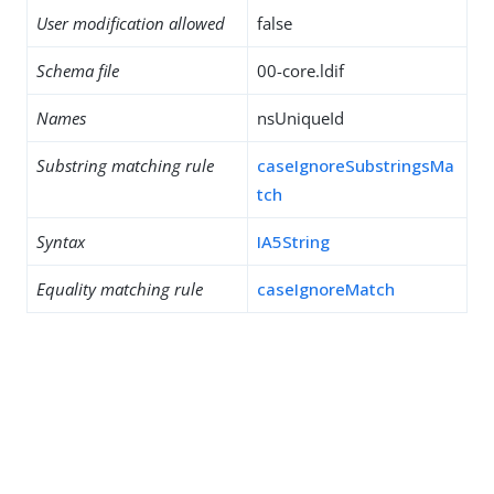
User modification allowed
false
Schema file
00-core.ldif
Names
nsUniqueId
Substring matching rule
caseIgnoreSubstringsMa
tch
Syntax
IA5String
Equality matching rule
caseIgnoreMatch