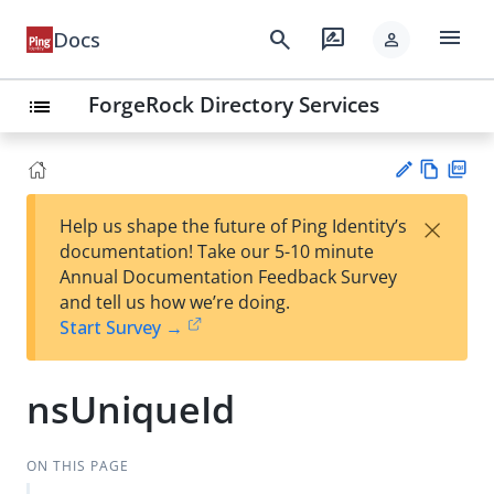
menu
search
rate_review
Docs
person
ForgeRock Directory Services
list
Vie
PD
×
Help us shape the future of Ping Identity’s
w
F
Su
documentation! Take our 5-10 minute
Ma
gg
Annual Documentation Feedback Survey
rk
est
and tell us how we’re doing.
do
an
Start Survey →
wn
edi
t
nsUniqueId
ON THIS PAGE