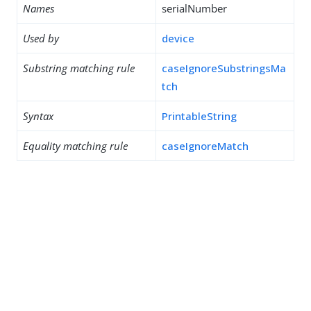
Names
serialNumber
Used by
device
Substring matching rule
caseIgnoreSubstringsMa
tch
Syntax
PrintableString
Equality matching rule
caseIgnoreMatch