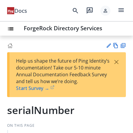
menu
search
rate_review
Docs
person
ForgeRock Directory Services
list
Vie
PD
×
Help us shape the future of Ping Identity’s
w
F
Su
documentation! Take our 5-10 minute
Ma
gg
Annual Documentation Feedback Survey
rk
est
and tell us how we’re doing.
do
an
Start Survey →
wn
edi
t
serialNumber
ON THIS PAGE