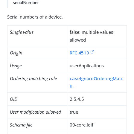
serialNumber
Serial numbers of a device.
Single value
false: multiple values
allowed
Origin
RFC 4519
Usage
userApplications
Ordering matching rule
caseIgnoreOrderingMatc
h
OID
2.5.4.5
User modification allowed
true
Schema file
00-core.ldif