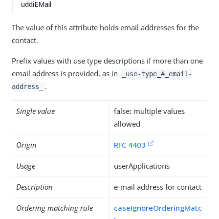
uddiEMail
The value of this attribute holds email addresses for the
contact.
Prefix values with use type descriptions if more than one
email address is provided, as in
_use-type_#_email-
.
address_
Single value
false: multiple values
allowed
Origin
RFC 4403
Usage
userApplications
Description
e-mail address for contact
Ordering matching rule
caseIgnoreOrderingMatc