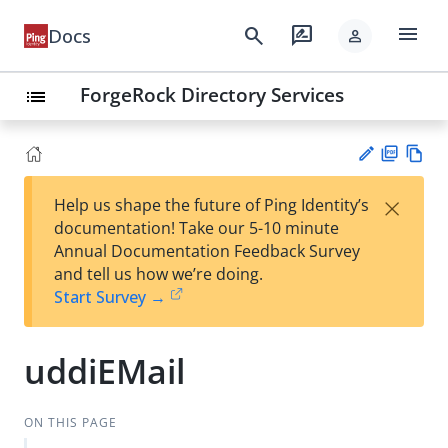
menu
search
rate_review
Docs
person
ForgeRock Directory Services
list
PD
Vie
×
Help us shape the future of Ping Identity’s
F
w
Su
documentation! Take our 5-10 minute
Ma
gg
Annual Documentation Feedback Survey
rk
est
and tell us how we’re doing.
do
an
Start Survey →
wn
edi
t
uddiEMail
ON THIS PAGE