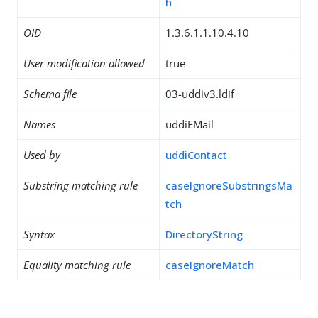
h
OID
1.3.6.1.1.10.4.10
User modification allowed
true
Schema file
03-uddiv3.ldif
Names
uddiEMail
Used by
uddiContact
Substring matching rule
caseIgnoreSubstringsMa
tch
Syntax
DirectoryString
Equality matching rule
caseIgnoreMatch