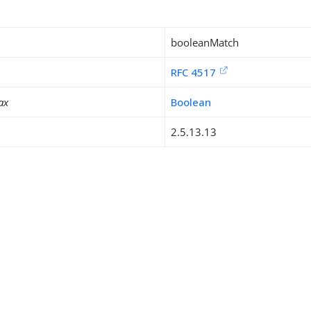
booleanMatch
RFC 4517
ax
Boolean
2.5.13.13