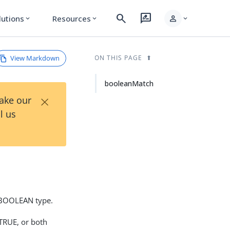
search
rate_review
person
lutions
Resources
expand_more
expand_more
expand_more
View Markdown
ON THIS PAGE
booleanMatch
×
Take our
l us
1 BOOLEAN type.
 TRUE, or both