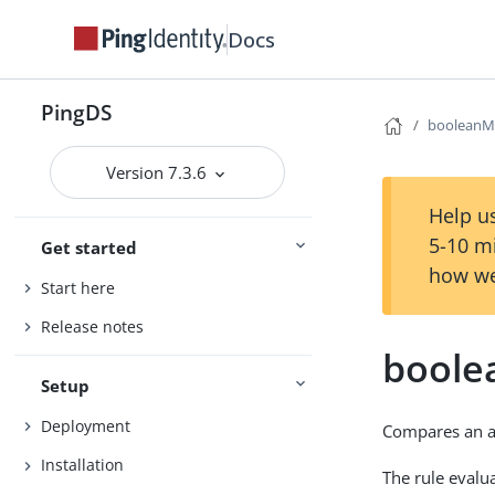
Docs
PingDS
booleanM
Version 7.3.6
Help us
5-10 m
Get started
how we
Start here
Release notes
boole
Setup
Deployment
Compares an a
Installation
The rule evalua