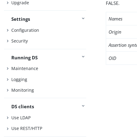
Upgrade
FALSE.
Names
Settings
Configuration
Origin
Security
Assertion synt
Running DS
OID
Maintenance
Logging
Monitoring
DS clients
Use LDAP
Use REST/HTTP