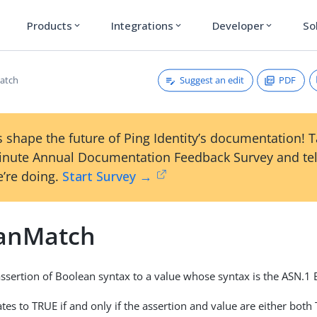
Products
Integrations
Developer
So
expand_more
expand_more
expand_more
Suggest an edit
PDF
atch
 shape the future of Ping Identity’s documentation! 
inute Annual Documentation Feedback Survey and tel
’re doing.
Start Survey →
anMatch
ssertion of Boolean syntax to a value whose syntax is the ASN.
tes to TRUE if and only if the assertion and value are either both