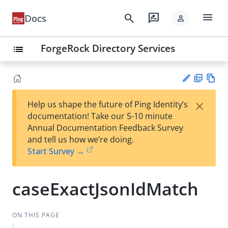
menu
search
rate_review
Docs
person
ForgeRock Directory Services
list
PD
Vie
×
Help us shape the future of Ping Identity’s
F
w
Su
documentation! Take our 5-10 minute
Ma
gg
Annual Documentation Feedback Survey
rk
est
and tell us how we’re doing.
do
an
Start Survey →
wn
edi
t
caseExactJsonIdMatch
ON THIS PAGE