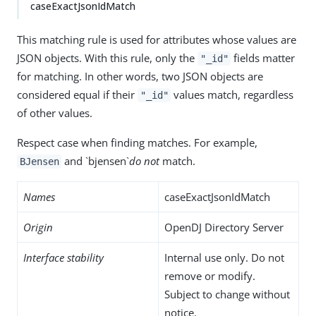
caseExactJsonIdMatch
This matching rule is used for attributes whose values are
JSON objects. With this rule, only the
fields matter
"_id"
for matching. In other words, two JSON objects are
considered equal if their
values match, regardless
"_id"
of other values.
Respect case when finding matches. For example,
and `bjensen`
do not
match.
BJensen
Names
caseExactJsonIdMatch
Origin
OpenDJ Directory Server
Interface stability
Internal use only. Do not
remove or modify.
Subject to change without
notice.