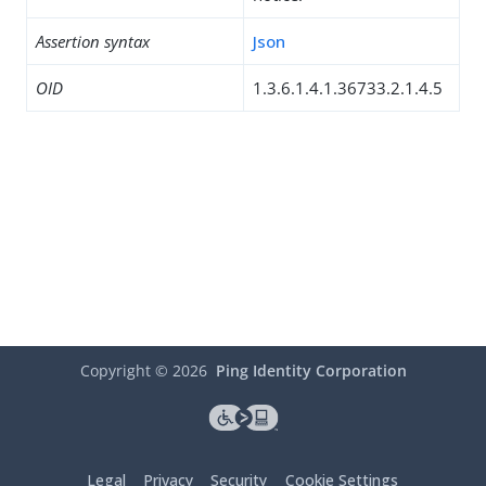
Assertion syntax
Json
OID
1.3.6.1.4.1.36733.2.1.4.5
Copyright ©
2026
Ping Identity Corporation
Legal
Privacy
Security
Cookie Settings