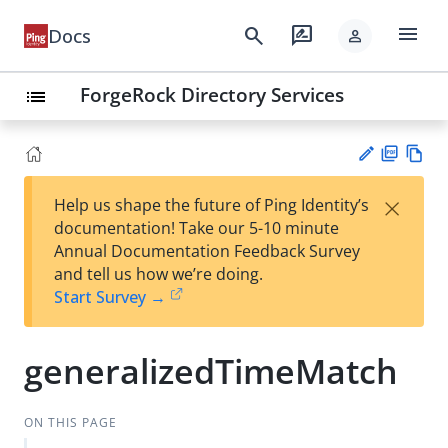
menu
search
rate_review
Docs
person
ForgeRock Directory Services
list
PD
Vie
×
Help us shape the future of Ping Identity’s
F
w
Su
documentation! Take our 5-10 minute
Ma
gg
Annual Documentation Feedback Survey
rk
est
and tell us how we’re doing.
do
an
Start Survey →
wn
edi
t
generalizedTimeMatch
ON THIS PAGE