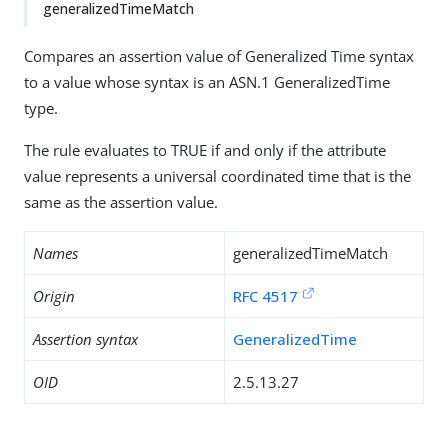
generalizedTimeMatch
Compares an assertion value of Generalized Time syntax
to a value whose syntax is an ASN.1 GeneralizedTime
type.
The rule evaluates to TRUE if and only if the attribute
value represents a universal coordinated time that is the
same as the assertion value.
Names
generalizedTimeMatch
Origin
RFC 4517
Assertion syntax
GeneralizedTime
OID
2.5.13.27