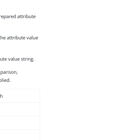
repared attribute
the attribute value
bute value string.
mparison,
plied.
ch