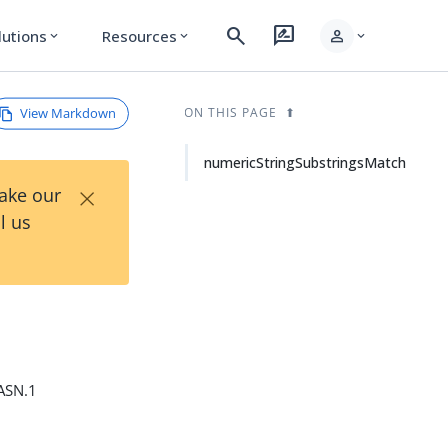
search
rate_review
person
lutions
Resources
expand_more
expand_more
expand_more
View Markdown
ON THIS PAGE
numericStringSubstringsMatch
×
Take our
l us
 ASN.1