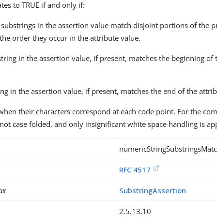
tes to TRUE if and only if:
 substrings in the assertion value match disjoint portions of the p
 the order they occur in the attribute value.
bstring in the assertion value, if present, matches the beginning of 
ring in the assertion value, if present, matches the end of the attri
when their characters correspond at each code point. For the co
not case folded, and only insignificant white space handling is ap
numericStringSubstringsMat
RFC 4517
ax
SubstringAssertion
2.5.13.10