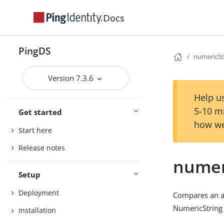
Docs
PingDS
numericSt
Version 7.3.6
Help us
5-10 m
Get started
how we
Start here
Release notes
numer
Setup
Deployment
Compares an as
NumericString 
Installation