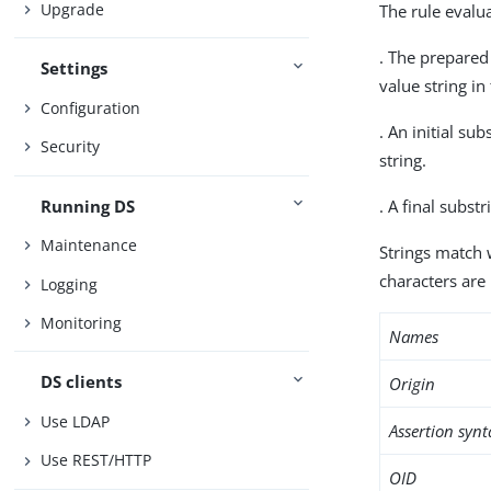
Upgrade
The rule evalua
. The prepared
Settings
value string in
Configuration
. An initial su
Security
string.
Running DS
. A final subst
Maintenance
Strings match 
characters are 
Logging
Monitoring
Names
DS clients
Origin
Use LDAP
Assertion synt
Use REST/HTTP
OID