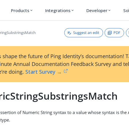
Products
Integrations
Developer
So
expand_more
expand_more
expand_more
Suggest an edit
PDF
ringSubstringsMatch
 shape the future of Ping Identity’s documentation! 
inute Annual Documentation Feedback Survey and tel
’re doing.
Start Survey →
icStringSubstringsMatch
sertion of Numeric String syntax to a value whose syntax is the
type.