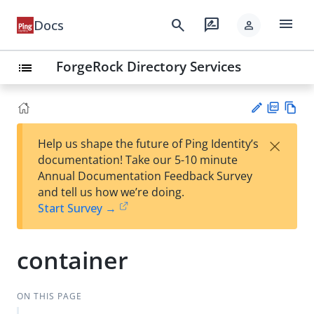
menu
search
rate_review
Docs
person
ForgeRock Directory Services
list
PD
Vie
×
Help us shape the future of Ping Identity’s
F
w
Su
documentation! Take our 5-10 minute
Ma
gg
Annual Documentation Feedback Survey
rk
est
and tell us how we’re doing.
do
an
Start Survey →
wn
edi
t
container
ON THIS PAGE