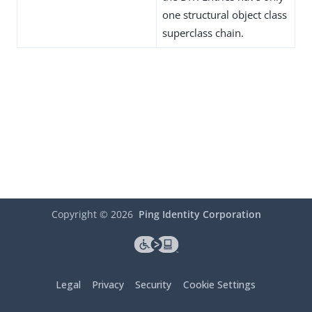
one structural object class
superclass chain.
Copyright ©
2026
Ping Identity Corporation
Legal
Privacy
Security
Cookie Settings