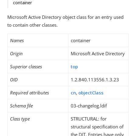
container
Microsoft Active Directory object class for an entry used
to contain other classes.
Names
container
Origin
Microsoft Active Directory
Superior classes
top
OID
1.2.840.113556.1.3.23
Required attributes
cn
,
objectClass
Schema file
03-changelog.ldif
Class type
STRUCTURAL: for
structural specification of
the DIT. Entries have only