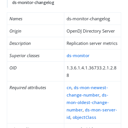
ds-monitor-changelog
Names
ds-monitor-changelog
Origin
OpenDJ Directory Server
Description
Replication server metrics
Superior classes
ds-monitor
OID
1.3.6.1.4.1.36733.2.1.2.8
8
Required attributes
cn
,
ds-mon-newest-
change-number
,
ds-
mon-oldest-change-
number
,
ds-mon-server-
id
,
objectClass