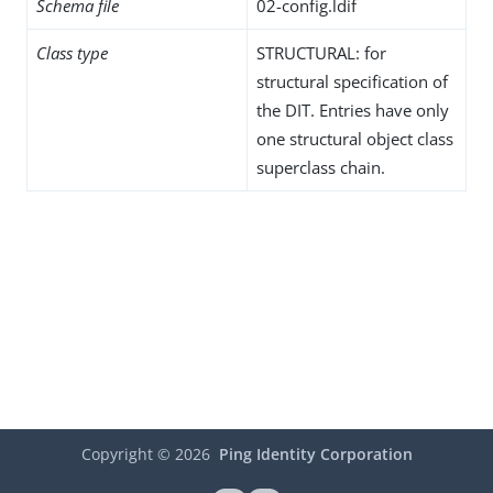
Schema file
02-config.ldif
Class type
STRUCTURAL: for
structural specification of
the DIT. Entries have only
one structural object class
superclass chain.
Copyright ©
2026
Ping Identity Corporation