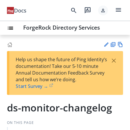
menu
search
rate_review
Docs
person
ForgeRock Directory Services
list
PD
Vie
×
Help us shape the future of Ping Identity’s
F
w
Su
documentation! Take our 5-10 minute
Ma
gg
Annual Documentation Feedback Survey
rk
est
and tell us how we’re doing.
do
an
Start Survey →
wn
edi
t
ds-monitor-changelog
ON THIS PAGE