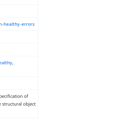
-healthy-errors
ealthy
,
ecification of
 structural object