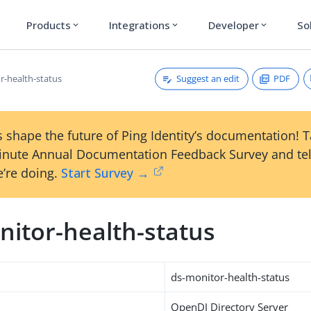
Products
Integrations
Developer
So
expand_more
expand_more
expand_more
Suggest an edit
PDF
r-health-status
 shape the future of Ping Identity’s documentation! 
inute Annual Documentation Feedback Survey and tel
’re doing.
Start Survey →
nitor-health-status
ds-monitor-health-status
OpenDJ Directory Server