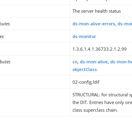
The server health status
ibutes
ds-mon-alive-errors
,
ds-mon
es
ds-monitor
1.3.6.1.4.1.36733.2.1.2.99
ibutes
cn
,
ds-mon-alive
,
ds-mon-h
objectClass
02-config.ldif
STRUCTURAL: for structural sp
the DIT. Entries have only one
class superclass chain.