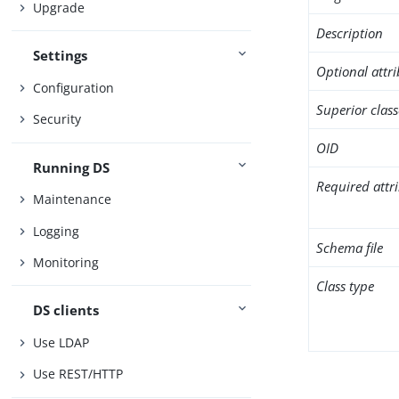
Upgrade
Description
Settings
Optional attr
Configuration
Superior class
Security
OID
Running DS
Required attr
Maintenance
Logging
Schema file
Monitoring
Class type
DS clients
Use LDAP
Use REST/HTTP