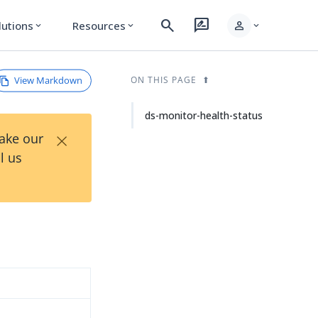
search
rate_review
person
lutions
Resources
expand_more
expand_more
expand_more
View Markdown
ON THIS PAGE
ds-monitor-health-status
×
Take our
l us