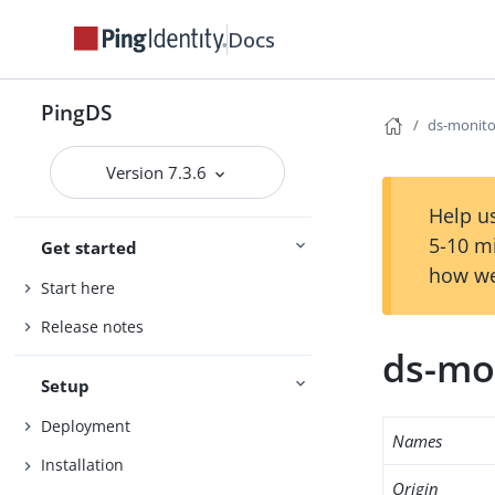
Docs
PingDS
ds-monito
Version 7.3.6
Help us
5-10 m
Get started
how we
Start here
Release notes
ds-mo
Setup
Deployment
Names
Installation
Origin